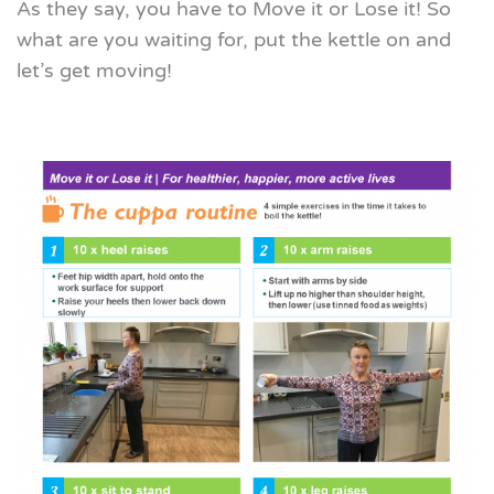
As they say, you have to Move it or Lose it! So
what are you waiting for, put the kettle on and
let’s get moving!