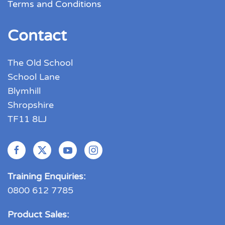
Terms and Conditions
Contact
The Old School
School Lane
Blymhill
Shropshire
TF11 8LJ
Training Enquiries:
0800 612 7785
Product Sales: