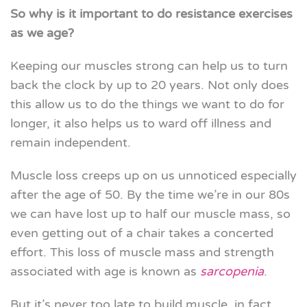
So why is it important to do resistance exercises
as we age?
Keeping our muscles strong can help us to turn
back the clock by up to 20 years. Not only does
this allow us to do the things we want to do for
longer, it also helps us to ward off illness and
remain independent.
Muscle loss creeps up on us unnoticed especially
after the age of 50. By the time we’re in our 80s
we can have lost up to half our muscle mass, so
even getting out of a chair takes a concerted
effort. This loss of muscle mass and strength
associated with age is known as
sarcopenia
.
But it’s never too late to build muscle, in fact