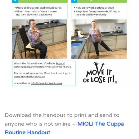
Download the handout to print and send to
anyone who is not online –
MIOLI The Cuppa
Routine Handout