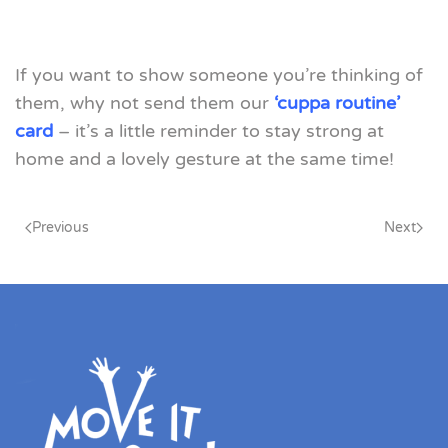
If you want to show someone you’re thinking of
them, why not send them our
‘cuppa routine’
card
– it’s a little reminder to stay strong at
home and a lovely gesture at the same time!
Previous
Next