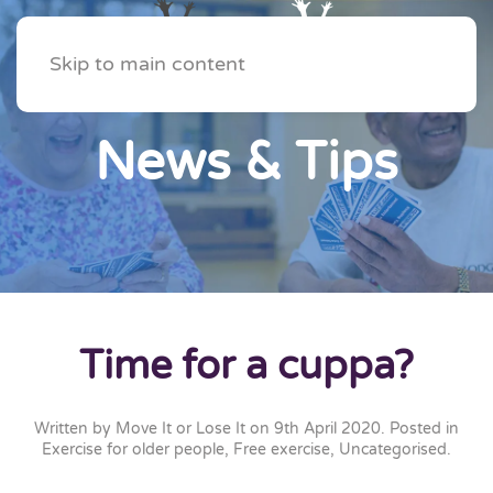
Skip to main content
News & Tips
Time for a cuppa?
Written by
Move It or Lose It
on
9th April 2020
. Posted in
Exercise for older people
,
Free exercise
,
Uncategorised
.