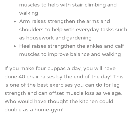
muscles to help with stair climbing and
walking
Arm raises strengthen the arms and
shoulders to help with everyday tasks such
as housework and gardening
Heel raises strengthen the ankles and calf
muscles to improve balance and walking
If you make four cuppas a day, you will have
done 40 chair raises by the end of the day! This
is one of the best exercises you can do for leg
strength and can offset muscle loss as we age.
Who would have thought the kitchen could
double as a home-gym!