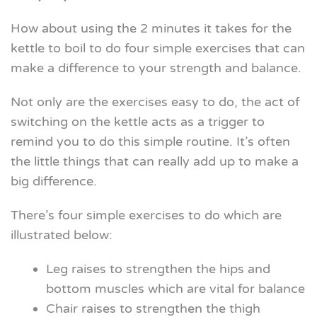
How about using the 2 minutes it takes for the
kettle to boil to do four simple exercises that can
make a difference to your strength and balance.
Not only are the exercises easy to do, the act of
switching on the kettle acts as a trigger to
remind you to do this simple routine. It’s often
the little things that can really add up to make a
big difference.
There’s four simple exercises to do which are
illustrated below:
Leg raises to strengthen the hips and
bottom muscles which are vital for balance
Chair raises to strengthen the thigh