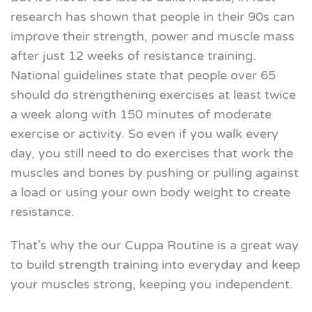
research has shown that people in their 90s can
improve their strength, power and muscle mass
after just 12 weeks of resistance training.
National guidelines state that people over 65
should do strengthening exercises at least twice
a week along with 150 minutes of moderate
exercise or activity. So even if you walk every
day, you still need to do exercises that work the
muscles and bones by pushing or pulling against
a load or using your own body weight to create
resistance.
That’s why the our Cuppa Routine is a great way
to build strength training into everyday and keep
your muscles strong, keeping you independent.