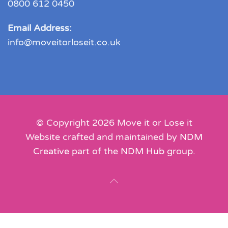
0800 612 0450
Email Address:
info@moveitorloseit.co.uk
© Copyright
2026
Move it or Lose it
Website crafted and maintained by
NDM
Creative
part of the
NDM Hub
group.