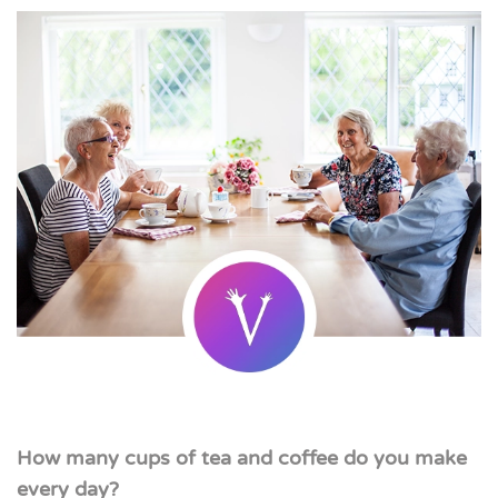
How many cups of tea and coffee do you make
every day?