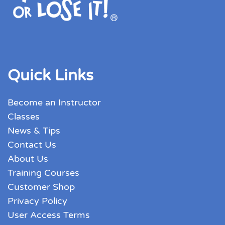
Quick Links
Become an Instructor
Classes
News & Tips
Contact Us
About Us
Training Courses
Customer Shop
Privacy Policy
User Access Terms