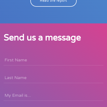
Read the report
Send us a message
First
Name
*
Last
Name
Email
*