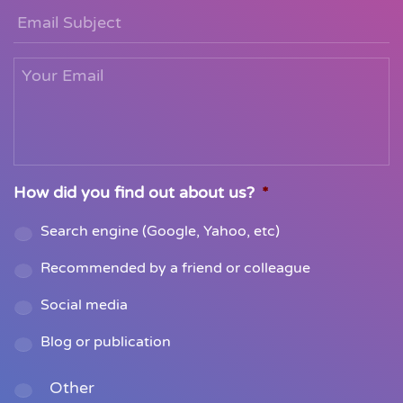
Email
Subject
Your
Email
*
How did you find out about us?
*
Search engine (Google, Yahoo, etc)
Recommended by a friend or colleague
Social media
Blog or publication