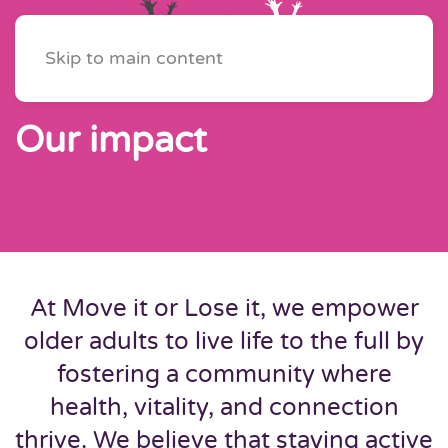
Skip to main content
Our impact
At Move it or Lose it, we empower
older adults to live life to the full by
fostering a community where
health, vitality, and connection
thrive. We believe that staying active