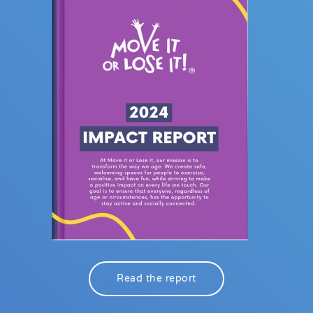
Read the report