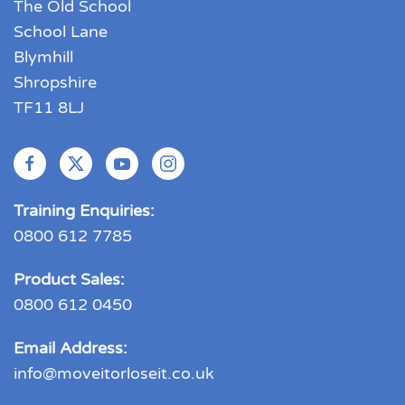
The Old School
School Lane
Blymhill
Shropshire
TF11 8LJ
Training Enquiries:
0800 612 7785
Product Sales:
0800 612 0450
Email Address:
info@moveitorloseit.co.uk