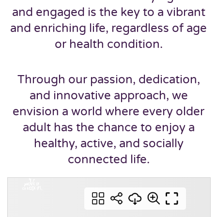
and engaged is the key to a vibrant
and enriching life, regardless of age
or health condition.
Through our passion, dedication,
and innovative approach, we
envision a world where every older
adult has the chance to enjoy a
healthy, active, and socially
connected life.