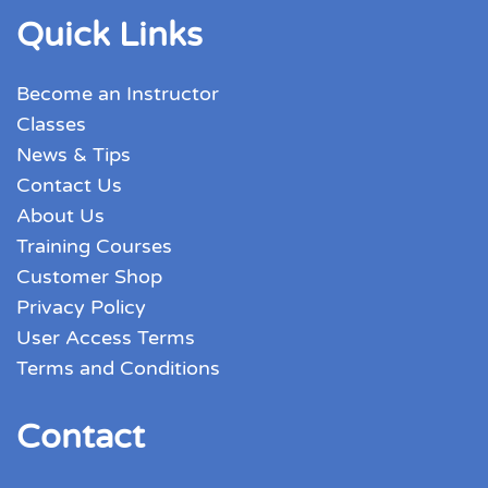
Quick Links
Become an Instructor
Classes
News & Tips
Contact Us
About Us
Training Courses
Customer Shop
Privacy Policy
User Access Terms
Terms and Conditions
Contact