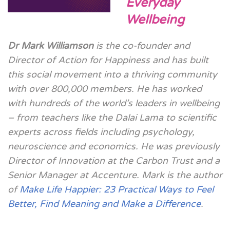
Everyday
Wellbeing
Dr Mark Williamson
is the co-founder and
Director of Action for Happiness and has built
this social movement into a thriving community
with over 800,000 members. He has worked
with hundreds of the world’s leaders in wellbeing
– from teachers like the Dalai Lama to scientific
experts across fields including psychology,
neuroscience and economics. He was previously
Director of Innovation at the Carbon Trust and a
Senior Manager at Accenture. Mark is the author
of
Make Life Happier: 23 Practical Ways to Feel
Better, Find Meaning and Make a Difference
.