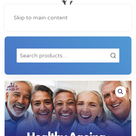
Skip to main content
Search
for: