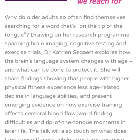
we reach for
Why do older adults so often find themselves
searching for a word that’s “on the tip of the
tongue”? Drawing on her research programme
spanning brain imaging, cognitive testing and
exercise trials, Dr
Katrien
Segaert explores how
the brain’s language system changes with age –
and what can be done to protect it. She will
share findings showing that people with higher
physical fitness experience less age-related
decline in language abilities, and present
emerging evidence on how exercise training
affects cerebral blood flow, word-finding
difficulties and tip-of-the-tongue moments in
later life. The talk will also touch on what does
(and doesn’t) work: while structured exercise