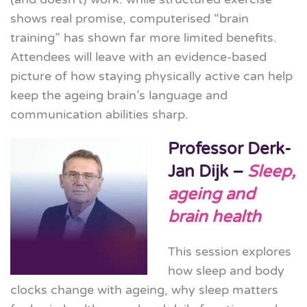
shows real promise, computerised “brain
training” has shown far more limited benefits.
Attendees will leave with an evidence-based
picture of how staying physically active can help
keep the ageing brain’s language and
communication abilities sharp.
Professor Derk-
Jan Dijk –
Sleep,
ageing and
brain health
This session explores
how sleep and body
clocks change with ageing, why sleep matters