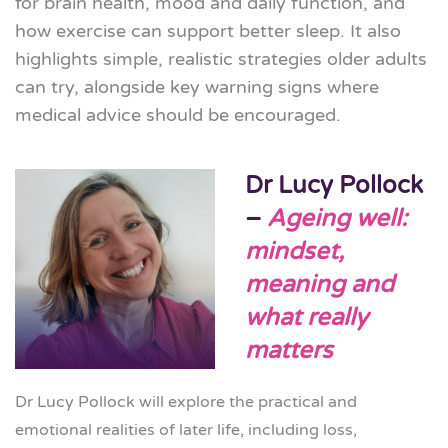
for brain health, mood and daily function, and
how exercise can support better sleep. It also
highlights simple, realistic strategies older adults
can try, alongside key warning signs where
medical advice should be encouraged.
Dr Lucy Pollock
–
Ageing well:
mindset,
meaning and
what really
matters
Dr Lucy Pollock will explore the practical and
emotional realities of later life, including loss,