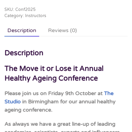
Lose
it
SKU:
Conf2025
Category:
Instructors
Annual
Healthy
Description
Reviews (0)
Ageing
Conference
2026
Description
quantity
The Move it or Lose it Annual
Healthy Ageing Conference
Please join us on Friday 9th October at
The
Studio
in Birmingham for our annual healthy
ageing conference.
As always we have a great line-up of leading