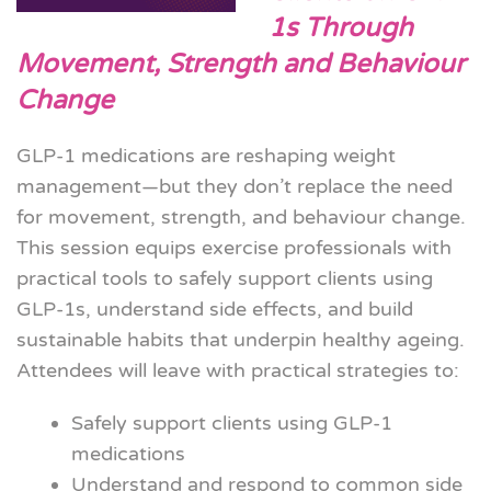
1s Through
Movement, Strength and Behaviour
Change
GLP-1 medications are reshaping weight
management—but they don’t replace the need
for movement, strength, and behaviour change.
This session equips exercise professionals with
practical tools to safely support clients using
GLP-1s, understand side effects, and build
sustainable habits that underpin healthy ageing.
Attendees will leave with practical strategies to:
Safely support clients using GLP-1
medications
Understand and respond to common side