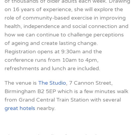
of thousands of older adults each week. Drawing
on 16 years of experience, she will explore the
role of community-based exercise in improving
health, independence and social connection and
how we can continue to challenge perceptions
of ageing and create lasting change.
Registration opens at 9:30am and the
conference runs from 10am to 4pm,
refreshments and lunch are included.
The venue is
The Studio
, 7 Cannon Street,
Birmingham B2 5EP which is a few minutes walk
from Grand Central Train Station with several
great hotels
nearby.