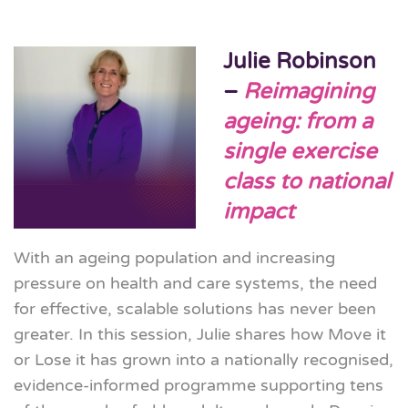
Julie Robinson
–
Reimagining
ageing: from a
single exercise
class to national
impact
With an ageing population and increasing
pressure on health and care systems, the need
for effective, scalable solutions has never been
greater. In this session, Julie shares how Move it
or Lose it has grown into a nationally recognised,
evidence-informed programme supporting tens