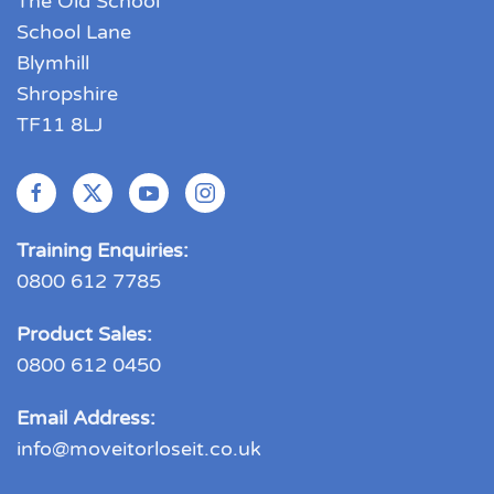
The Old School
School Lane
Blymhill
Shropshire
TF11 8LJ
Training Enquiries:
0800 612 7785
Product Sales:
0800 612 0450
Email Address:
info@moveitorloseit.co.uk