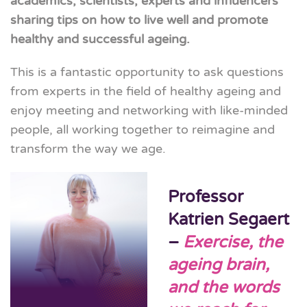
academics, scientists, experts and influencers
sharing tips on how to live well and promote
healthy and
successful ageing.
This is a fantastic opportunity to ask questions
from experts in the field of healthy ageing and
enjoy meeting and networking with like-minded
people, all working together to reimagine and
transform the way we age.
Professor
Katrien Segaert
–
Exercise, the
ageing brain,
and the words