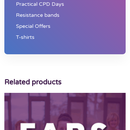
Practical CPD Days
Resistance bands
Special Offers
T-shirts
Related products