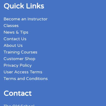
Quick Links
Become an Instructor
Classes
News & Tips
Contact Us
About Us
Training Courses
Customer Shop
Privacy Policy
User Access Terms
Terms and Conditions
Contact