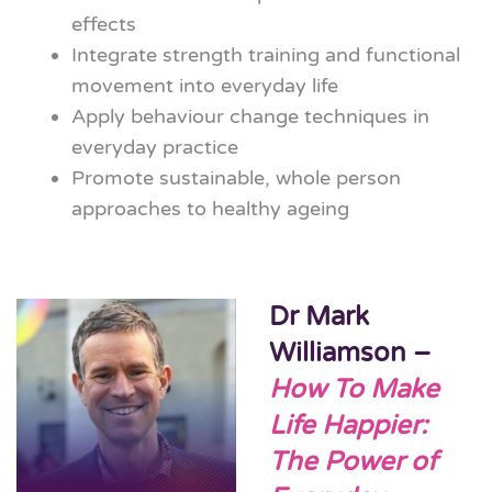
effects
Integrate strength training and functional
movement into everyday life
Apply behaviour change techniques in
everyday practice
Promote sustainable, whole person
approaches to healthy ageing
Dr Mark
Williamson –
How To Make
Life Happier:
The Power of