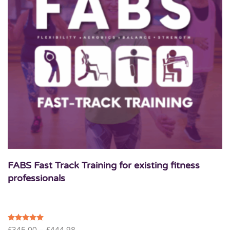
FABS Fast Track Training for existing fitness
professionals
Price