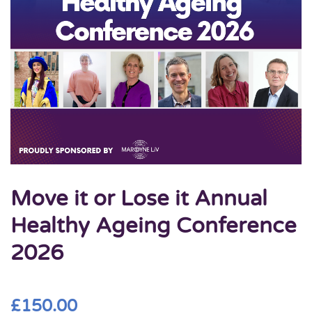
Move it or Lose it Annual
Healthy Ageing Conference
2026
£
150.00