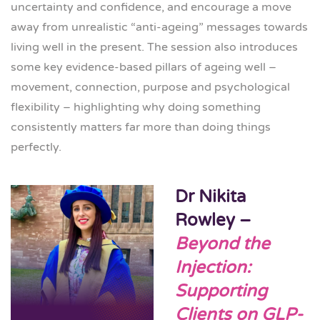
uncertainty and confidence, and encourage a move
away from unrealistic “anti-ageing” messages towards
living well in the present. The session also introduces
some key evidence-based pillars of ageing well –
movement, connection, purpose and psychological
flexibility – highlighting why doing something
consistently matters far more than doing things
perfectly.
Dr Nikita
Rowley –
Beyond the
Injection:
Supporting
Clients on GLP-