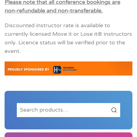
Please note that all conference bookings are
non-refundable and non-transferable.
Discounted instructor rate is available to
currently licensed Move it or Lose it® instructors
only. Licence status will be verified prior to the
event.
Search
for: