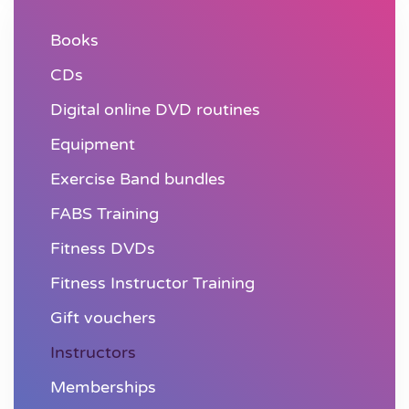
Books
CDs
Digital online DVD routines
Equipment
Exercise Band bundles
FABS Training
Fitness DVDs
Fitness Instructor Training
Gift vouchers
Instructors
Memberships