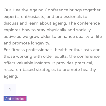
Our Healthy Ageing Conference brings together
experts, enthusiasts, and professionals to
discuss and learn about ageing. The conference
explores how to stay physically and socially
active as we grow older to enhance quality of life
and promote longevity.
For fitness professionals, health enthusiasts and
those working with older adults, the conference
offers valuable insights. It provides practical,
research-based strategies to promote healthy
ageing.
Move
it
Add to basket
or