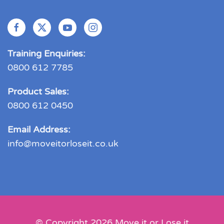
Training Enquiries:
0800 612 7785
Product Sales:
0800 612 0450
Email Address:
info@moveitorloseit.co.uk
© Copyright
2026
Move it or Lose it