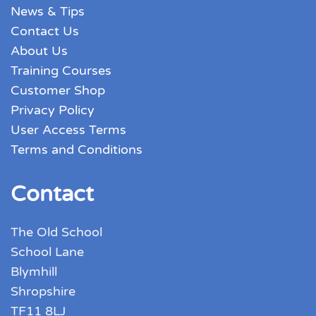
News & Tips
Contact Us
About Us
Training Courses
Customer Shop
Privacy Policy
User Access Terms
Terms and Conditions
Contact
The Old School
School Lane
Blymhill
Shropshire
TF11 8LJ