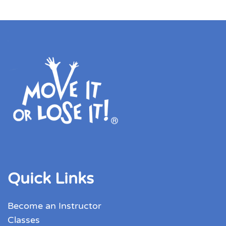
Quick Links
Become an Instructor
Classes