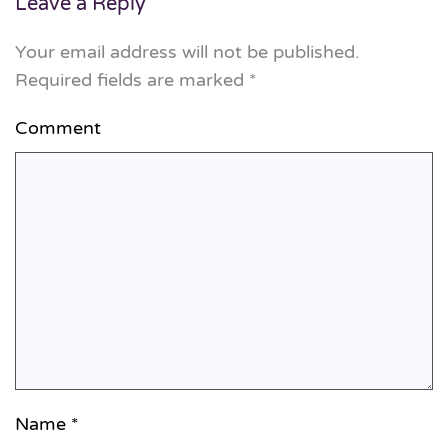
Leave a Reply
Your email address will not be published.
Required fields are marked
*
Comment
Name
*