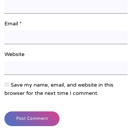
Email
*
Website
Save my name, email, and website in this
browser for the next time I comment.
Post Comment