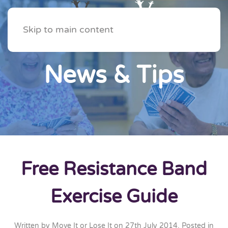
Skip to main content
News & Tips
Free Resistance Band
Exercise Guide
Written by
Move It or Lose It
on
27th July 2014
. Posted in