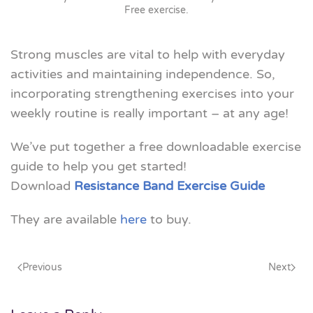
Free exercise
.
Strong muscles are vital to help with everyday
activities and maintaining independence. So,
incorporating strengthening exercises into your
weekly routine is really important – at any age!
We’ve put together a free downloadable exercise
guide to help you get started!
Download
Resistance Band Exercise Guide
They are available
here
to buy.
Previous
Next