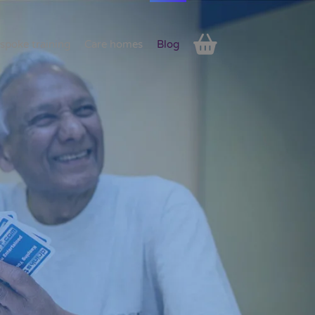
spoke training
Care homes
Blog