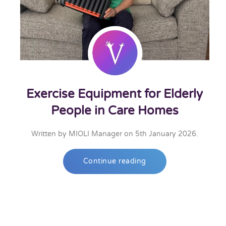
Exercise Equipment for Elderly
People in Care Homes
Written by
MIOLI Manager
on
5th January 2026
.
Continue reading