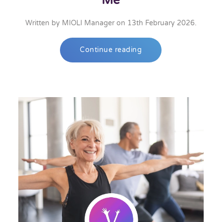
Me
Written by
MIOLI Manager
on
13th February 2026
.
Continue reading