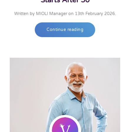
Starts After 50
Written by
MIOLI Manager
on
13th February 2026
.
Continue reading