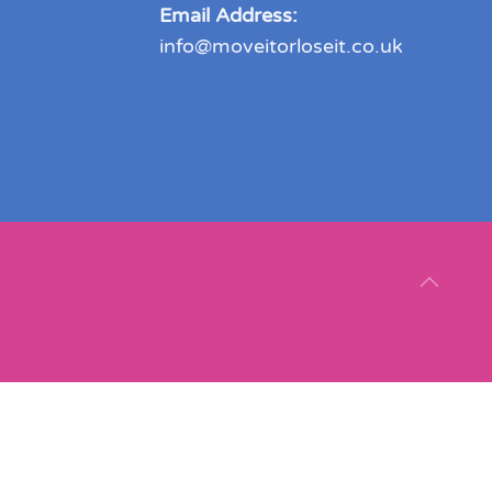
Email Address:
info@moveitorloseit.co.uk