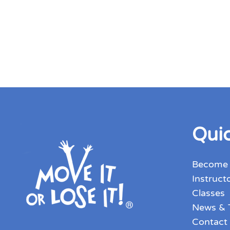
Quic
Become
Instruct
Classes
News & 
Contact