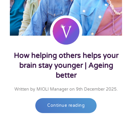
How helping others helps your
brain stay younger | Ageing
better
Written by
MIOLI Manager
on
9th December 2025
.
Continue reading