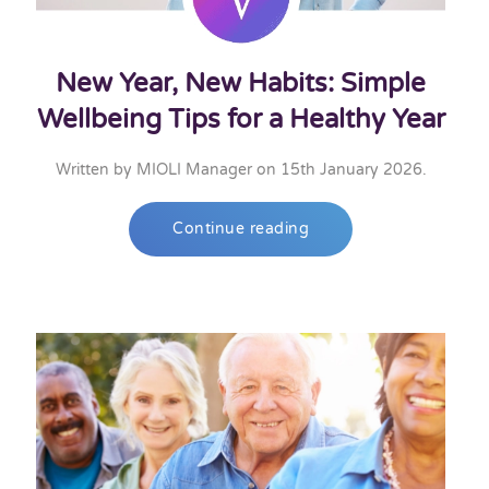
New Year, New Habits: Simple
Wellbeing Tips for a Healthy Year
Written by
MIOLI Manager
on
15th January 2026
.
Continue reading