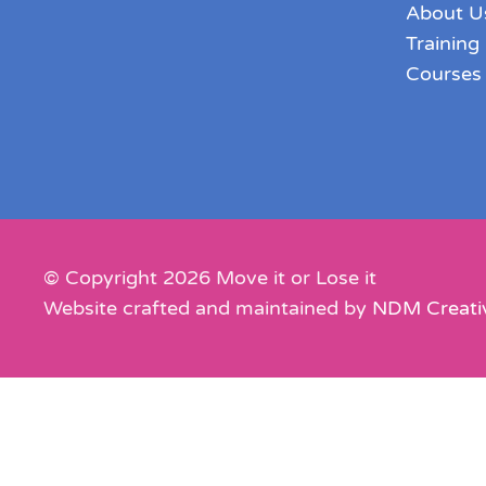
About U
Training
Courses
© Copyright
2026
Move it or Lose it
Website crafted and maintained by
NDM Creati