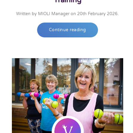
Training
Written by
MIOLI Manager
on
20th February 2026
.
Continue reading