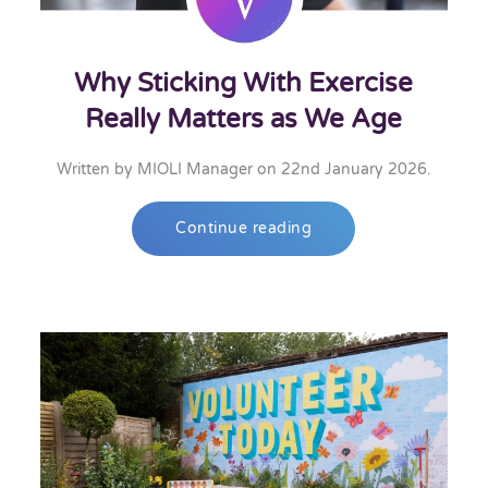
Why Sticking With Exercise
Really Matters as We Age
Written by
MIOLI Manager
on
22nd January 2026
.
Continue reading