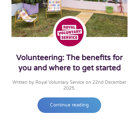
Volunteering: The benefits for
you and where to get started
Written by
Royal Voluntary Service
on
22nd December
2025
.
Continue reading