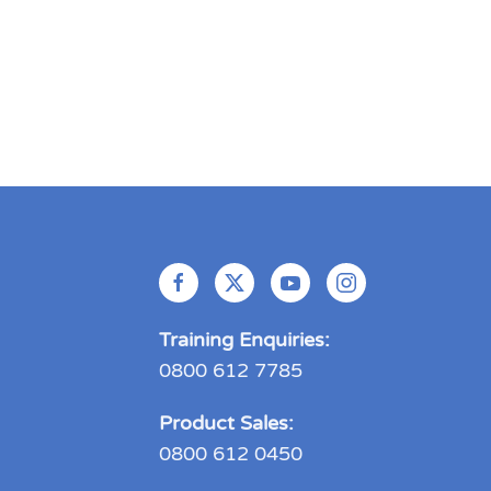
Training Enquiries:
0800 612 7785
Product Sales:
0800 612 0450