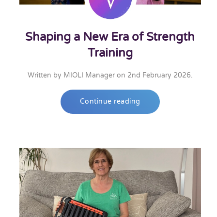
Shaping a New Era of Strength
Training
Written by
MIOLI Manager
on
2nd February 2026
.
Continue reading