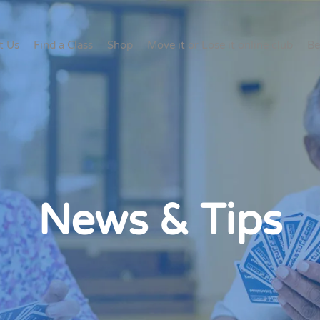
t Us
Find a Class
Shop
Move it or Lose it online club
Be
News & Tips