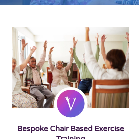
Bespoke Chair Based Exercise