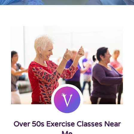
Over 50s Exercise Classes Near