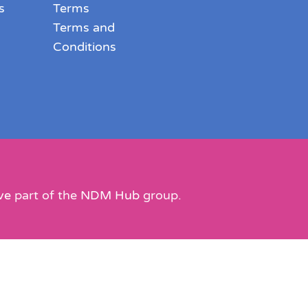
s
Terms
Terms and
Conditions
ve
part of the
NDM Hub
group.