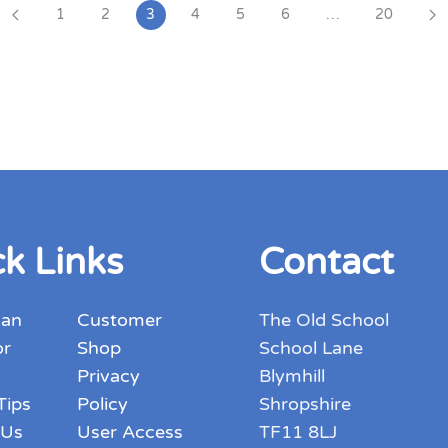
1
2
3
4
5
6
…
20
k Links
Contact
 an
Customer
The Old School
or
Shop
School Lane
Privacy
Blymhill
Tips
Policy
Shropshire
 Us
User Access
TF11 8LJ