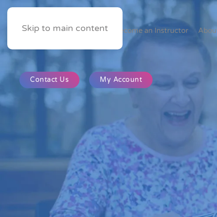
Skip to main content
Home
Become an Instructor
Abou
Contact Us
My Account