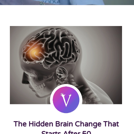
The Hidden Brain Change That