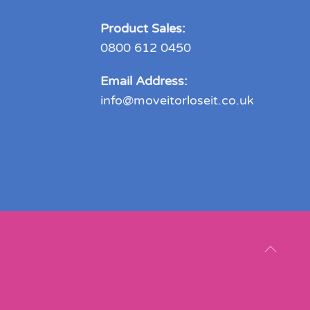
Product Sales:
0800 612 0450
Email Address:
info@moveitorloseit.co.uk