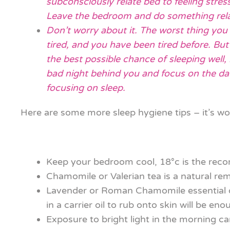
subconsciously relate bed to feeling stres
Leave the bedroom and do something relax
Don’t worry about it. The worst thing you
tired, and you have been tired before. Bu
the best possible chance of sleeping well, 
bad night behind you and focus on the day 
focusing on sleep.
Here are some more sleep hygiene tips – it’s wo
Keep your bedroom cool, 18°c is the re
Chamomile or Valerian tea is a natural re
Lavender or Roman Chamomile essential oil
in a carrier oil to rub onto skin will be eno
Exposure to bright light in the morning ca