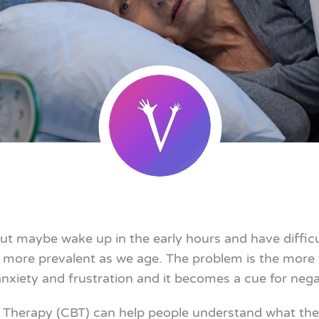
ut maybe wake up in the early hours and have difficul
s more prevalent as we age. The problem is the more 
iety and frustration and it becomes a cue for negat
Therapy (CBT) can help people understand what they