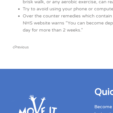
brisk walk, or any aerobic exercise, can re
Try to avoid using your phone or computer
Over the counter remedies which contain a
NHS website warns “You can become depend
day for more than 2 weeks.”
Previous
Quic
Become