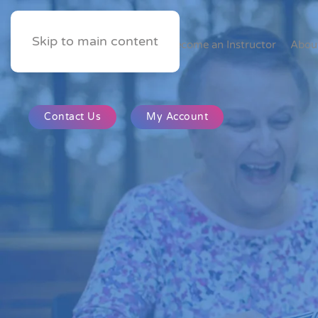
Skip to main content
Home
Become an Instructor
Abou
Contact Us
My Account