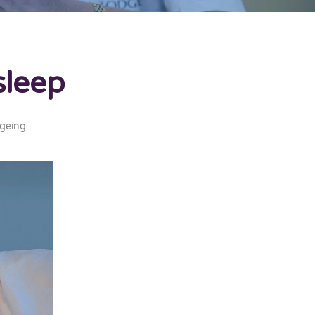
sleep
geing
.