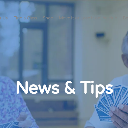
t Us
Find a Class
Shop
Move it or Lose it online club
Be
News & Tips