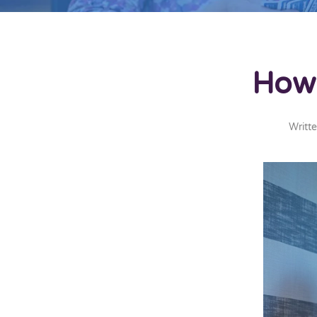
How 
Writt