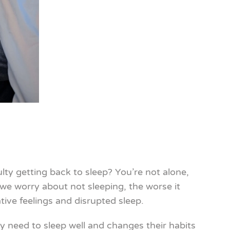
ty getting back to sleep? You’re not alone,
we worry about not sleeping, the worse it
ive feelings and disrupted sleep.
 need to sleep well and changes their habits