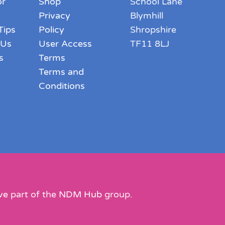
or
Shop
School Lane
Privacy
Blymhill
Tips
Policy
Shropshire
 Us
User Access
TF11 8LJ
s
Terms
Terms and
Conditions
ve
part of the
NDM Hub
group.