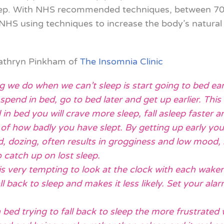
leep. With NHS recommended techniques, between 70-
S using techniques to increase the body’s natural d
Kathryn Pinkham of
The Insomnia Clinic
ng we do when we can’t sleep is start going to bed ear
end in bed, go to bed later and get up earlier. This 
in bed you will crave more sleep, fall asleep faster an
 of how badly you have slept. By getting up early you
d, dozing, often results in grogginess and low mood,
o catch up on lost sleep.
is very tempting to look at the clock with each waken
l back to sleep and makes it less likely. Set your al
n bed trying to fall back to sleep the more frustrated