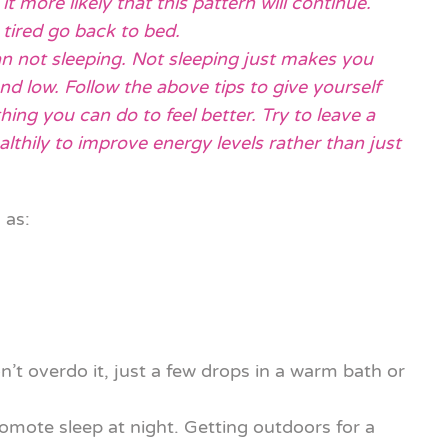
 more likely that this pattern will continue.
tired go back to bed.
an not sleeping. Not sleeping just makes you
d low. Follow the above tips to give yourself
hing you can do to feel better. Try to leave a
lthily to improve energy levels rather than just
 as:
t overdo it, just a few drops in a warm bath or
romote sleep at night. Getting outdoors for a