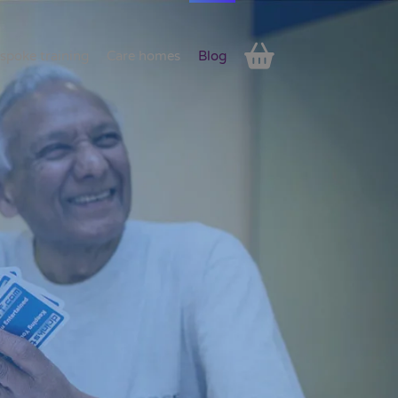
spoke training
Care homes
Blog