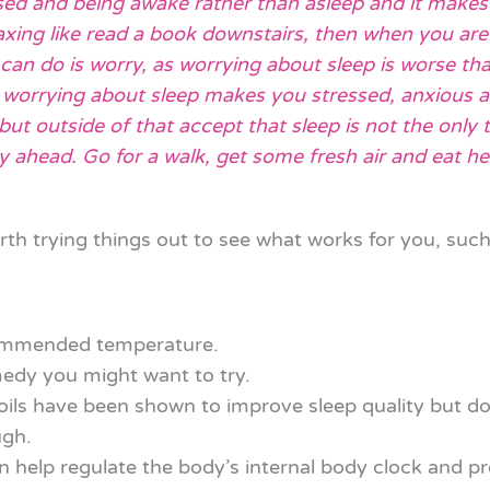
sed and being awake rather than asleep and it makes it
ing like read a book downstairs, then when you are 
 can do is worry, as worrying about sleep is worse th
t worrying about sleep makes you stressed, anxious an
but outside of that accept that sleep is not the only t
ahead. Go for a walk, get some fresh air and eat hea
rth trying things out to see what works for you, such
commended temperature.
medy you might want to try.
s have been shown to improve sleep quality but don’
ugh.
n help regulate the body’s internal body clock and p