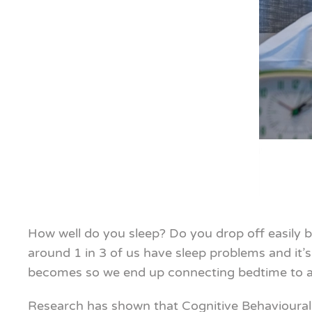
How well do you sleep? Do you drop off easily b
around 1 in 3 of us have sleep problems and it’
becomes so we end up connecting bedtime to anx
Research has shown that Cognitive Behavioural 