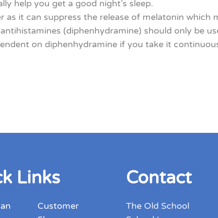
ally help you get a good night’s sleep.
 as it can suppress the release of melatonin which m
ntihistamines (diphenhydramine) should only be used
ent on diphenhydramine if you take it continuously f
k Links
Contact
 an
Customer
The Old School