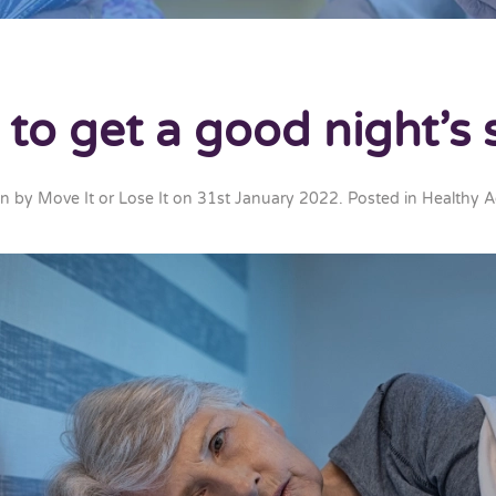
to get a good night’s 
en by
Move It or Lose It
on
31st January 2022
. Posted in
Healthy A