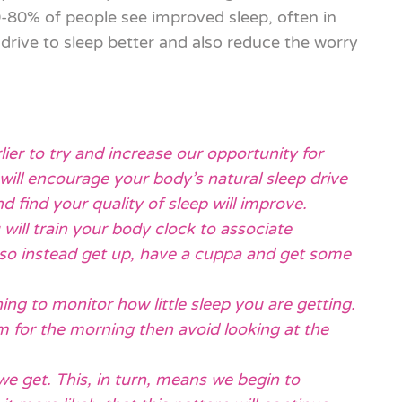
80% of people see improved sleep, often in
rive to sleep better and also reduce the worry
lier to try and increase our opportunity for
will encourage your body’s natural sleep drive
d find your quality of sleep will improve.
 will train your body clock to associate
 so instead get up, have a cuppa and get some
ing to monitor how little sleep you are getting.
arm for the morning then avoid looking at the
 we get. This, in turn, means we begin to