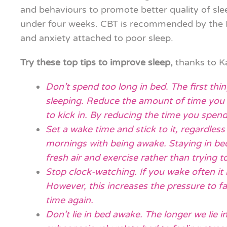
and behaviours to promote better quality of s
under four weeks. CBT is recommended by the NH
and anxiety attached to poor sleep.
Try these top tips to improve sleep,
thanks to 
Don’t spend too long in bed. The first thi
sleeping. Reduce the amount of time you sp
to kick in. By reducing the time you spend 
Set a wake time and stick to it, regardless
mornings with being awake. Staying in be
fresh air and exercise rather than trying t
Stop clock-watching. If you wake often it 
However, this increases the pressure to fal
time again.
Don’t lie in bed awake. The longer we lie i