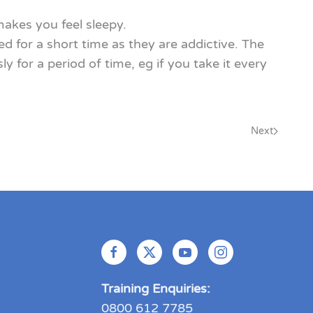
akes you feel sleepy.
 for a short time as they are addictive. The
or a period of time, eg if you take it every
Next
Training Enquiries:
0800 612 7785