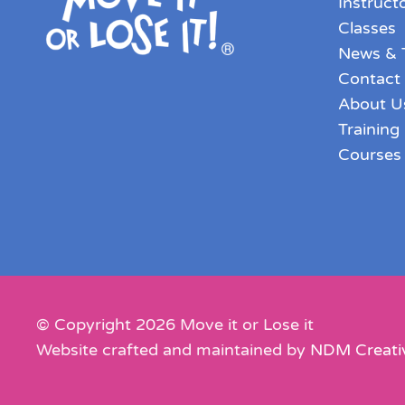
Instruct
Classes
News & 
Contact
About U
Training
Courses
© Copyright
2026
Move it or Lose it
Website crafted and maintained by
NDM Creati