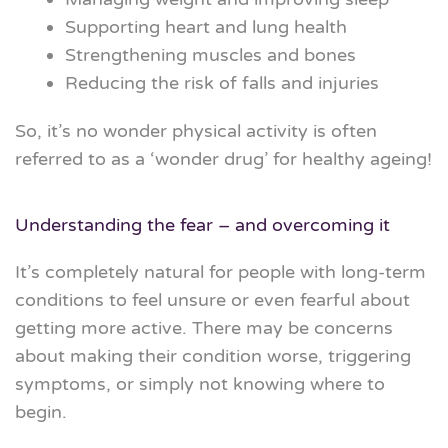
Supporting heart and lung health
Strengthening muscles and bones
Reducing the risk of falls and injuries
So
,
it’s no wonder physical activity is often
referred to as a ‘wonder drug’ for healthy ageing!
Understanding the fear – and overcoming it
It’s completely natural for people with long-term
conditions to feel unsure or even fearful about
getting more active.
There may be concerns
about making their condition worse, triggering
symptoms, or simply not knowing where to
begin.