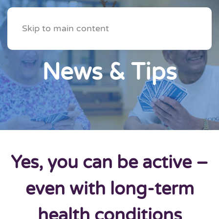
Skip to main content
News & Tips
Yes, you can be active –
even with long-term
health conditions