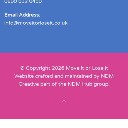
0800 612 0450
Email Address:
info@moveitorloseit.co.uk
© Copyright
2026
Move it or Lose it
Website crafted and maintained by
NDM
Creative
part of the
NDM Hub
group.