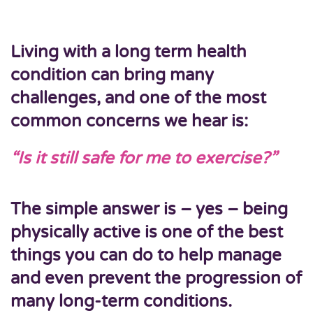
Living with a long term health
condition can bring many
challenges, and one of the most
common concerns we hear is:
“Is it still safe for me to exercise?”
The simple answer is –
yes
–
being
physically active is one of the best
things you can do
to help manage
and even prevent the progression of
many long-term conditions.