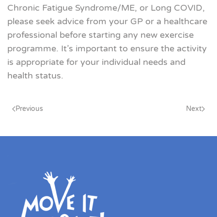
Chronic Fatigue Syndrome
/ME, or Long COVID,
please seek advice from your GP or a healthcare
professional before starting any new exercise
programme. It’s important to ensure the activity
is appropriate for your individual needs and
health status
.
Previous
Next