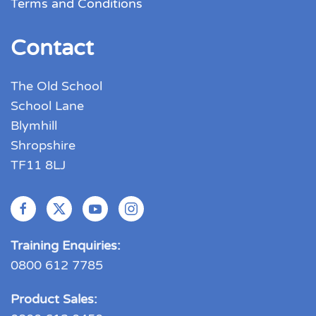
Terms and Conditions
Contact
The Old School
School Lane
Blymhill
Shropshire
TF11 8LJ
Training Enquiries:
0800 612 7785
Product Sales: