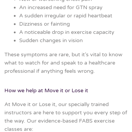
An increased need for GTN spray
A sudden irregular or rapid heartbeat
Dizziness or fainting
A noticeable drop in exercise capacity
Sudden changes in vision
These symptoms are rare, but it’s vital to know
what to watch for and speak to a healthcare
professional if anything feels wrong.
How we help at Move it or
Lose
it
At Move it or
Lose
it, our specially trained
instructors are here to support you every step of
the way. Our evidence-based FABS exercise
classes are: