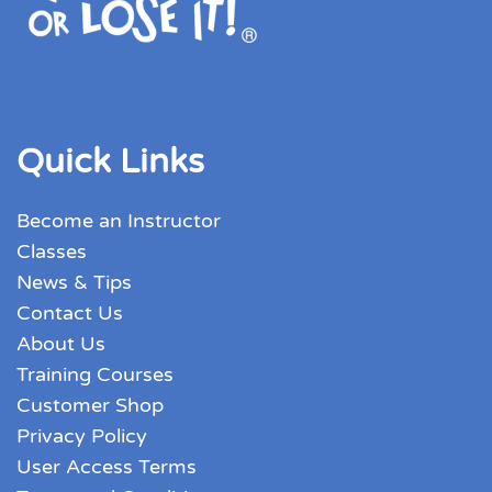
Quick Links
Become an Instructor
Classes
News & Tips
Contact Us
About Us
Training Courses
Customer Shop
Privacy Policy
User Access Terms