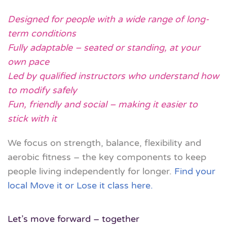
Designed for people with a wide range of long-
term conditions
Fully adaptable – seated or standing, at your
own pace
Led by qualified instructors who understand how
to modify safely
Fun, friendly and social – making it easier to
stick with it
We focus on
strength, balance, flexibility and
aerobic fitness
– the key components to keep
people living independently for longer.
Find your
local Move it or Lose it class here.
Let’s move forward – together