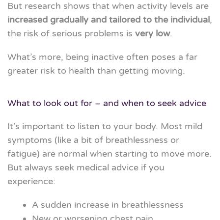
But research shows that when activity levels are
increased gradually and tailored to the individual
,
the risk of serious problems is
very low
.
What’s more, being inactive often poses a far
greater risk to health than getting moving.
What to look out for – and when to seek advice
It’s important to listen to your body. Most mild
symptoms (like a bit of breathlessness or
fatigue) are normal when starting to move more.
But always seek medical advice if you
experience:
A sudden increase in breathlessness
New or worsening chest pain