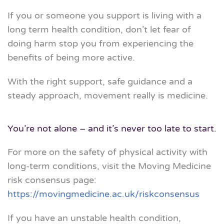
If you or someone you support is living with a
long term health condition, don’t let fear of
doing harm stop you from experiencing the
benefits of being more active.
With the right support, safe guidance and a
steady approach, movement really is medicine.
You’re not alone – and it’s never too late to start.
For more on the safety of physical activity with
long-term conditions, visit the Moving Medicine
risk consensus page:
https://movingmedicine.ac.uk/riskconsensus
If you have an unstable health condition,