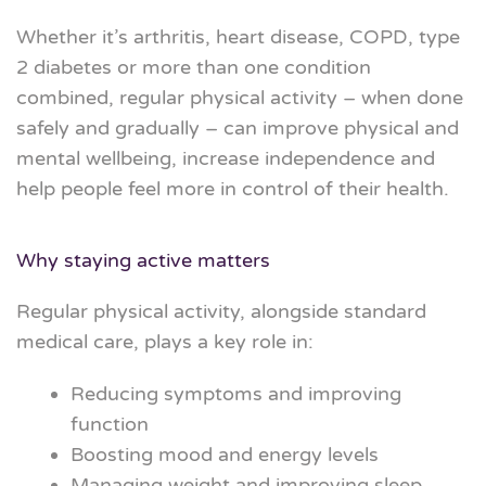
Whether it’s arthritis, heart disease, COPD, type
2 diabetes or more than one condition
combined, regular physical activity – when done
safely and gradually – can
improve physical and
mental wellbeing
, increase independence and
help people feel more in control of their health.
Why staying active matters
Regular physical activity, alongside standard
medical care, plays a key role in:
Reducing symptoms and improving
function
Boosting mood and energy levels
Managing weight and improving sleep