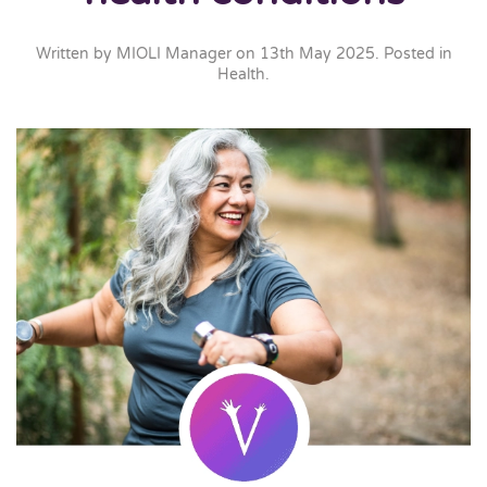
Written by
MIOLI Manager
on
13th May 2025
. Posted in
Health
.