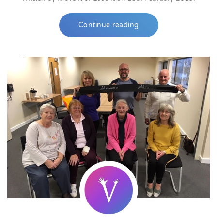
Continue reading