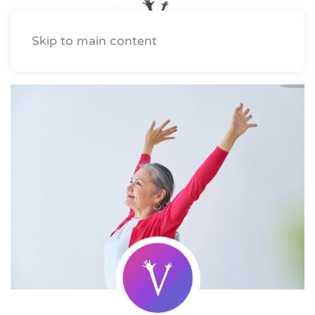
Skip to main content