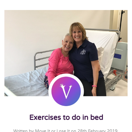
Exercises to do in bed
Written by
Move It or Lose It
on
28th February 2019
.