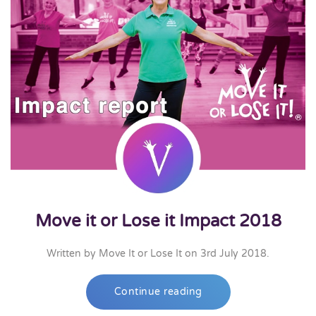
Move it or Lose it Impact 2018
Written by
Move It or Lose It
on
3rd July 2018
.
Continue reading