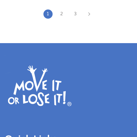
1
2
3