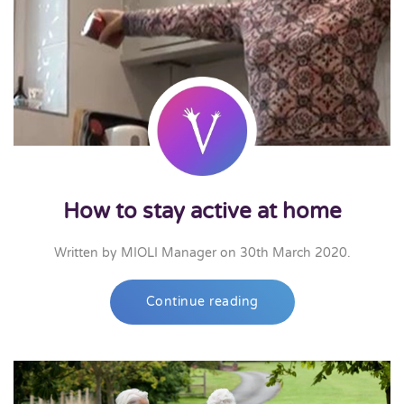
How to stay active at home
Written by
MIOLI Manager
on
30th March 2020
.
Continue reading