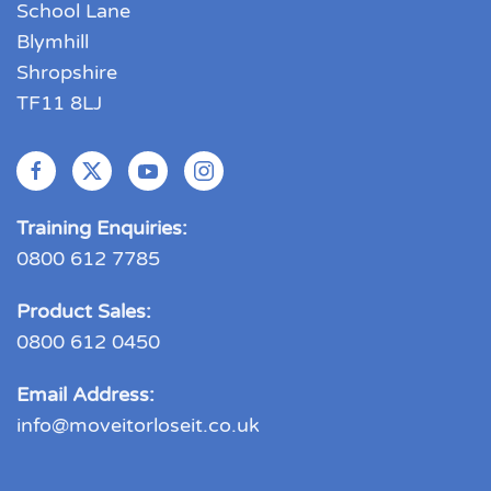
School Lane
Blymhill
Shropshire
TF11 8LJ
Training Enquiries:
0800 612 7785
Product Sales:
0800 612 0450
Email Address:
info@moveitorloseit.co.uk