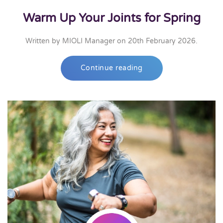
Warm Up Your Joints for Spring
Written by
MIOLI Manager
on
20th February 2026
.
Continue reading