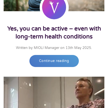
Yes, you can be active – even with
long-term health conditions
Written by
MIOLI Manager
on
13th May 2025
.
Continue reading