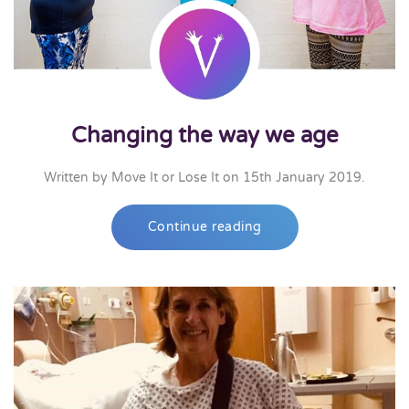
Changing the way we age
Written by
Move It or Lose It
on
15th January 2019
.
Continue reading