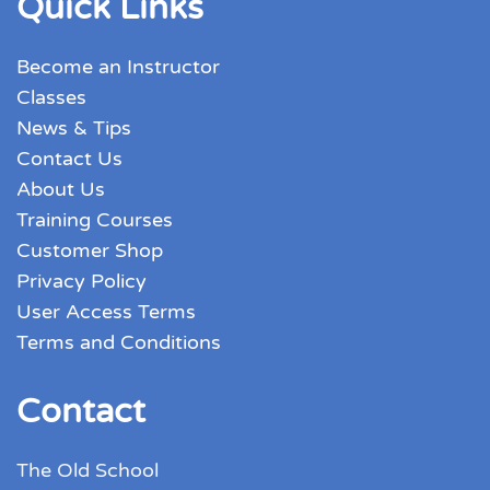
Quick Links
Become an Instructor
Classes
News & Tips
Contact Us
About Us
Training Courses
Customer Shop
Privacy Policy
User Access Terms
Terms and Conditions
Contact
The Old School