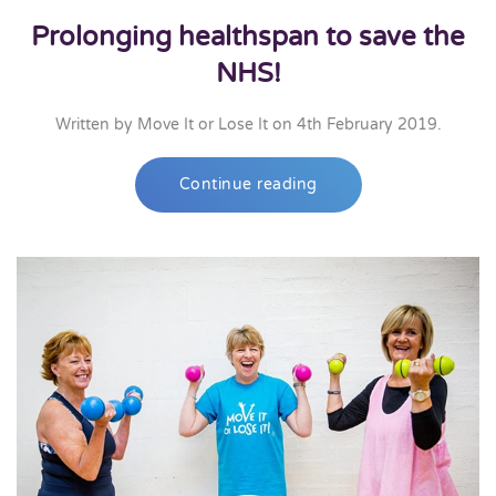
Prolonging healthspan to save the
NHS!
Written by
Move It or Lose It
on
4th February 2019
.
Continue reading