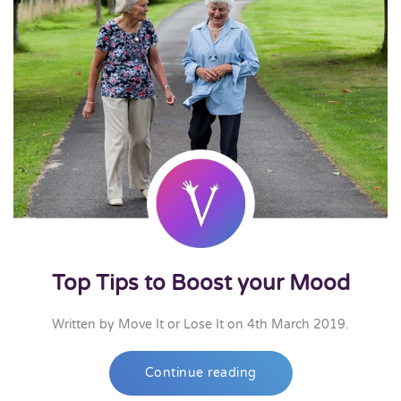
Top Tips to Boost your Mood
Written by
Move It or Lose It
on
4th March 2019
.
Continue reading