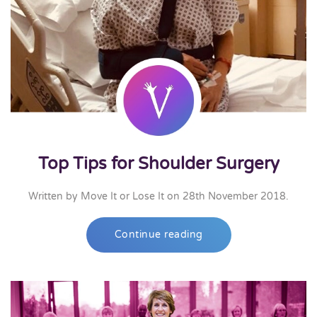
Top Tips for Shoulder Surgery
Written by
Move It or Lose It
on
28th November 2018
.
Continue reading