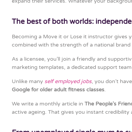
expand their services. Whatever your backgroun
The best of both worlds: independe
Becoming a Move it or Lose it instructor gives 
combined with the strength of a national brand
As a licensee, you’ll join a friendly and supporti
marketing templates, a dedicated support team
Unlike many
self employed jobs
, you don’t have
Google for older adult fitness classes
.
We write a monthly article in
The People’s Frie
active ageing. That gives you instant credibilit