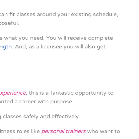
 can fit classes around your existing schedule,
poseful.
e what you need. You will receive complete
ength
. And, as a licensee you will also get
experience
, this is a fantastic opportunity to
anted a career with purpose.
 classes safely and effectively.
itness roles like
personal trainers
who want to