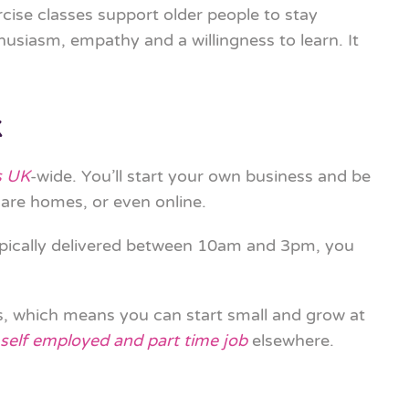
rcise classes support older people to stay
husiasm, empathy and a willingness to learn. It
K
s UK
-wide. You’ll start your own business and be
are homes, or even online.
typically delivered between 10am and 3pm, you
es, which means you can start small and grow at
self employed and part time job
elsewhere.