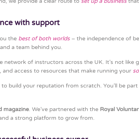
d, we provide a clear route to
set up a business
that
nce with support
you the
best of both worlds
– the independence of b
 and a team behind you.
ve network of instructors across the UK. It’s not like 
, and access to resources that make running your
so
 to build your reputation from scratch. You’ll be part
nd magazine
. We’ve partnered with the
Royal Voluntar
y and a strong platform to grow from.