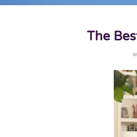
The Bes
W