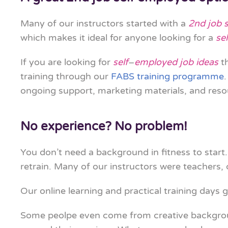
Many of our instructors started with a
2nd job 
which makes it ideal for anyone looking for a
se
If you are looking for
self
–
employed job ideas
th
training through our
FABS training programme
ongoing support, marketing materials, and reso
No experience? No problem!
You don’t need a background in fitness to start.
retrain. Many of our instructors were teachers,
Our online learning and practical training days g
Some peolpe even come from creative backgr