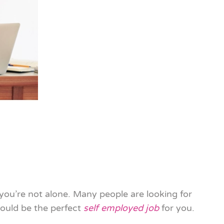
 you’re not alone. Many people are looking for
ould be the perfect
self employed job
for you.