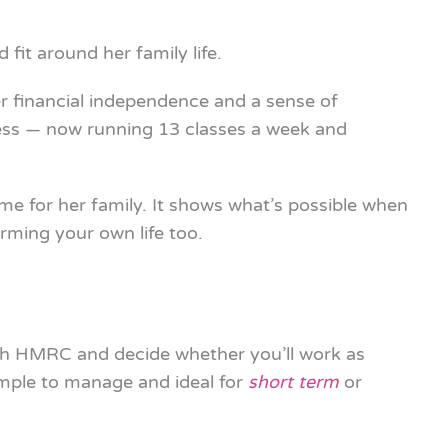
 fit around her family life.
r financial independence and a sense of
iness — now running 13 classes a week and
ime for her family. It shows what’s possible when
rming your own life too.
h HMRC and decide whether you’ll work as
imple to manage and ideal for
short term
or