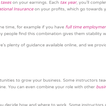
 taxes
on your earnings. Each
tax year
, you’ll comple
ational Insurance
on your profits, which go towards 
me time, for example if you have
full time employme
 people find this combination gives them stability wh
re’s plenty of guidance available online, and we provi
unities to grow your business. Some instructors tea
line. You can even combine your role with other
busi
you decide how and where to work. Some instructors