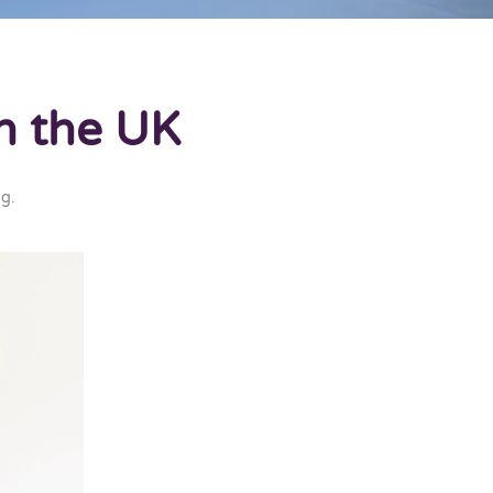
n the UK
ng
.