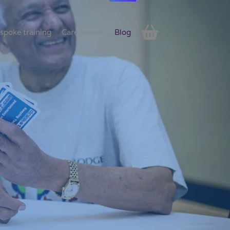
spoke training
Care homes
Blog