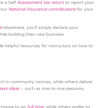
te a Self
Assessment tax return
to report your
your
National Insurance contributions
for your
nt
elsewhere, you’ll simply declare your
ile building their new business.
de helpful resources for instructors on how to
ch in community centres, while others deliver
ness ideas
– such as one-to-one sessions,
 choose to go
full time
, while others prefer to