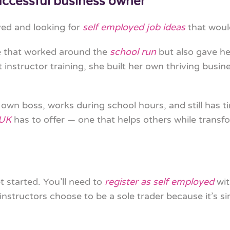
ccessful business owner
ed and looking for
self employed job ideas
that would
e that worked around the
school run
but also gave he
t instructor training, she built her own thriving bus
r own boss, works during school hours, and still has t
 UK
has to offer — one that helps others while transfo
t started. You’ll need to
register as self employed
wit
nstructors choose to be a sole trader because it’s s