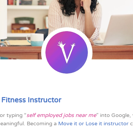
 Fitness Instructor
or typing “
self employed jobs near me
” into Google,
 meaningful. Becoming a
Move it or Lose it instructor
c