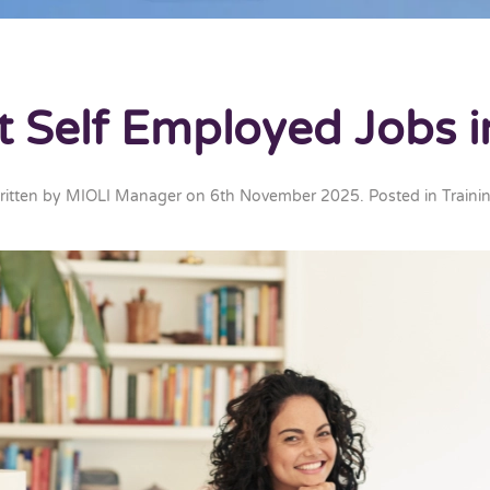
t Self Employed Jobs i
ritten by
MIOLI Manager
on
6th November 2025
. Posted in
Traini