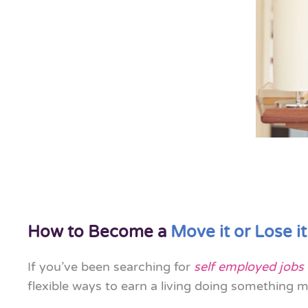
How to Become a
Move it or Lose it
If you’ve been searching for
self employed jobs
flexible ways to earn a living doing something