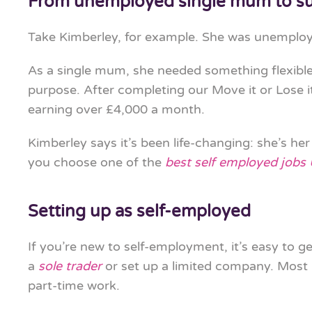
From unemployed single mum to su
Take Kimberley, for example. She was unemploy
As a single mum, she needed something flexibl
purpose. After completing our Move it or Lose i
earning over £4,000 a month.
Kimberley says it’s been life-changing: she’s he
you choose one of the
best self employed jobs
Setting up as self-employed
If you’re new to self-employment, it’s easy to ge
a
sole trader
or set up a limited company. Most i
part-time work.