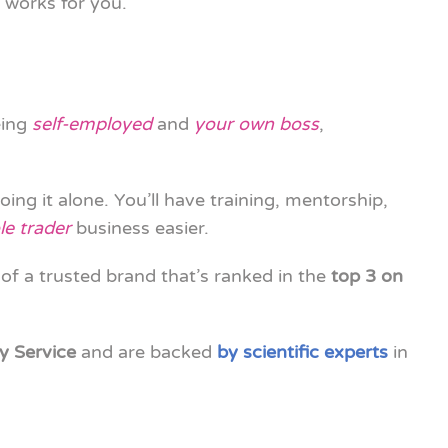
 works for you.
eing
self-employed
and
your own boss
,
going it alone. You’ll have training, mentorship,
le trader
business easier.
 of a trusted brand that’s ranked in the
top 3 on
y Service
and are backed
by scientific experts
in