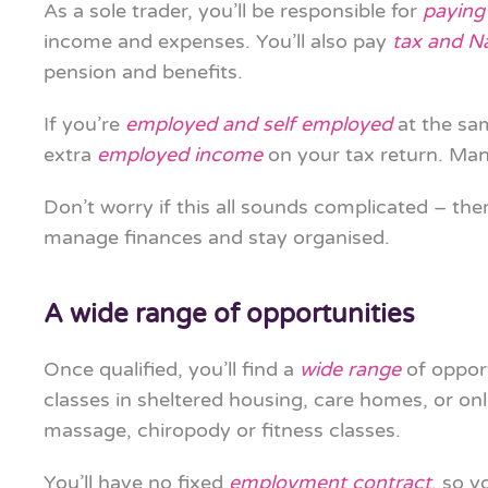
As a sole trader, you’ll be responsible for
paying
income and expenses. You’ll also pay
tax and N
pension and benefits.
If you’re
employed and self employed
at the sa
extra
employed income
on your tax return. Many
Don’t worry if this all sounds complicated – the
manage finances and stay organised.
A wide range of opportunities
Once qualified, you’ll find a
wide range
of opport
classes in sheltered housing, care homes, or on
massage, chiropody or fitness classes.
You’ll have no fixed
employment contract
, so 