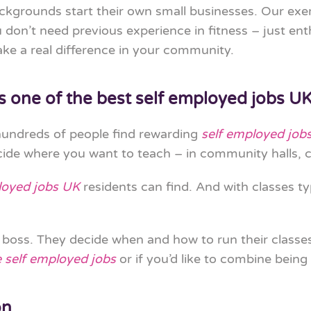
ackgrounds start their own small businesses. Our exe
don’t need previous experience in fitness – just ent
ke a real difference in your community.
s one of the best self employed jobs U
 hundreds of people find rewarding
self employed job
de where you want to teach – in community halls, c
loyed jobs UK
residents can find. And with classes 
wn boss. They decide when and how to run their class
e self employed jobs
or if you’d like to combine being
on