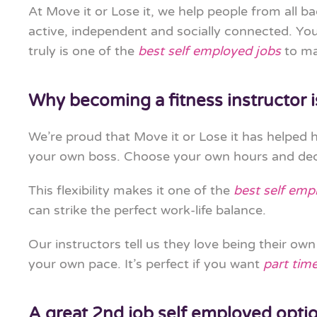
At Move it or Lose it, we help people from all b
active, independent and socially connected. You 
truly is one of the
best self employed jobs
to ma
Why becoming a fitness instructor i
We’re proud that Move it or Lose it has helped
your own boss. Choose your own hours and deci
This flexibility makes it one of the
best self emp
can strike the perfect work-life balance.
Our instructors tell us they love being their o
your own pace. It’s perfect if you want
part tim
A great 2nd job self employed opti