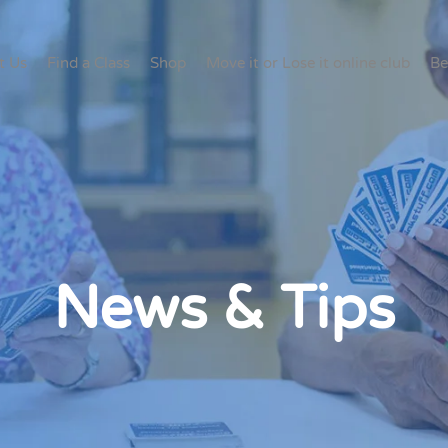
t Us
Find a Class
Shop
Move it or Lose it online club
Be
News & Tips