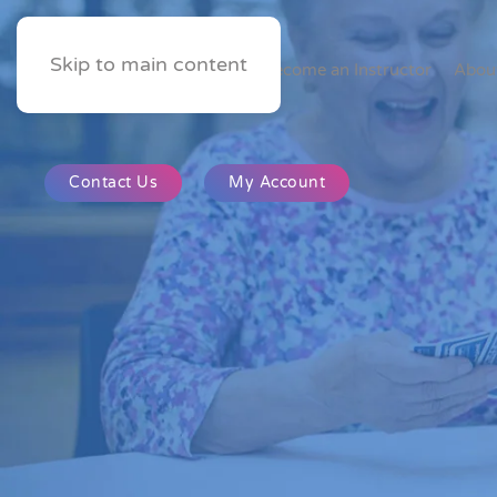
Skip to main content
Home
Become an Instructor
Abou
Contact Us
My Account