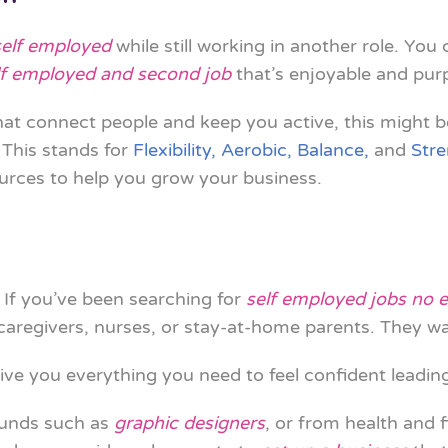
self employed
while still working in another role. You
lf employed and second job
that’s enjoyable and pur
at connect people and keep you active, this might b
. This stands for
Flexibility, Aerobic, Balance,
and
Str
urces to help you grow your business.
 If you’ve been searching for
self employed jobs no 
 caregivers, nurses, or stay-at-home parents. They w
ive you everything you need to feel confident leading
ounds such as
graphic designers
, or from health and f