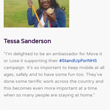
Tessa Sanderson
“I’m delighted to be an ambassador for Move it
or Lose it supporting their
#StandUpForNHS
campaign. It’s so important to keep mobile at all
ages, safely and to have some fun too. They’ve
done some terrific work across the country and
this becomes even more important at a time
when so many people are staying at home.”