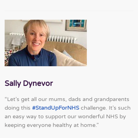
Sally Dynevor
“Let’s get all our mums, dads and grandparents
doing this
#StandUpForNHS
challenge. It’s such
an easy way to support our wonderful NHS by
keeping everyone healthy at home.”