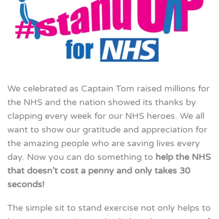
We celebrated as Captain Tom raised millions for
the NHS and the nation showed its thanks by
clapping every week for our NHS heroes. We all
want to show our gratitude and appreciation for
the amazing people who are saving lives every
day. Now you can do something to
help the NHS
that doesn’t cost a penny and only takes 30
seconds!
The simple sit to stand exercise not only helps to