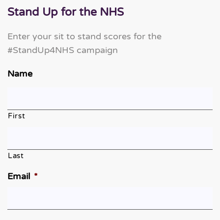
Stand Up for the NHS
Enter your sit to stand scores for the
#StandUp4NHS campaign
Name
First
Last
Email
*