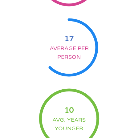
17
AVERAGE PER
PERSON
10
AVG. YEARS
YOUNGER