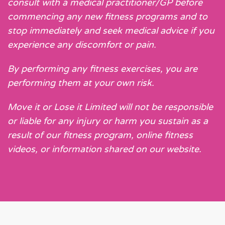
consult with a medical practitioner/GP before
commencing any new fitness programs and to
stop immediately and seek medical advice if you
experience any discomfort or pain.
By performing any fitness exercises, you are
performing them at your own risk.
Move it or Lose it Limited will not be responsible
or liable for any injury or harm you sustain as a
result of our fitness program, online fitness
videos, or information shared on our website.