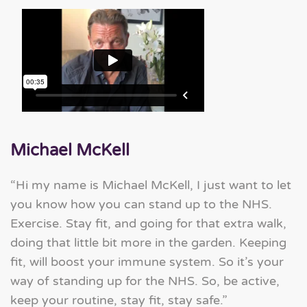
Michael McKell
“Hi my name is Michael McKell, I just want to let
you know how you can stand up to the NHS.
Exercise. Stay fit, and going for that extra walk,
doing that little bit more in the garden. Keeping
fit, will boost your immune system. So it’s your
way of standing up for the NHS. So, be active,
keep your routine, stay fit, stay safe.”