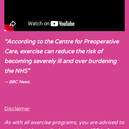
“According to the Centre for Preoperative
Care, exercise can reduce the risk of
becoming severely ill and over burdening
the NHS”
BBC News
Disclaimer
As with all exercise programs, you are advised to