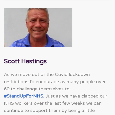
Scott Hastings
As we move out of the Covid lockdown
restrictions I’d encourage as many people over
60 to challenge themselves to
#StandUpForNHS
. Just as we have clapped our
NHS workers over the last few weeks we can
continue to support them by being a little