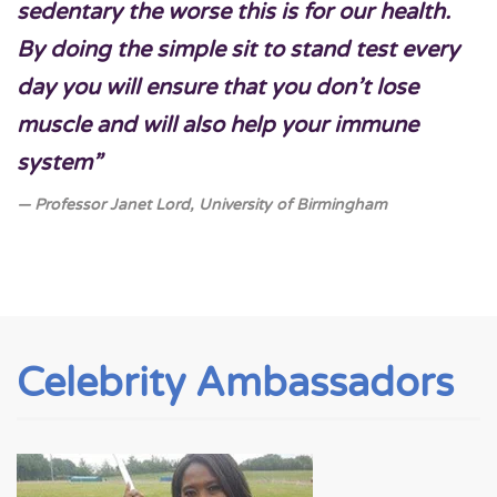
sedentary the worse this is for our health.
By doing the simple sit to stand test every
day you will ensure that you don’t lose
muscle and will also help your immune
system”
Professor Janet Lord, University of Birmingham
Celebrity Ambassadors