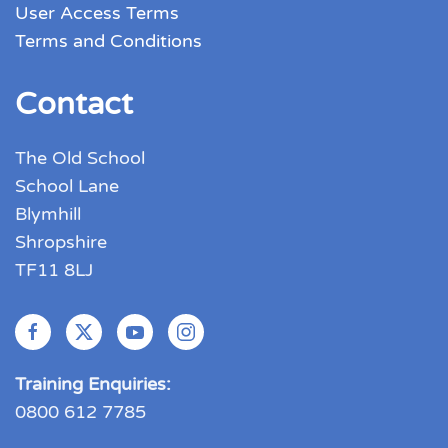
User Access Terms
Terms and Conditions
Contact
The Old School
School Lane
Blymhill
Shropshire
TF11 8LJ
Training Enquiries:
0800 612 7785