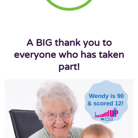
A BIG thank you to
everyone who has taken
part!