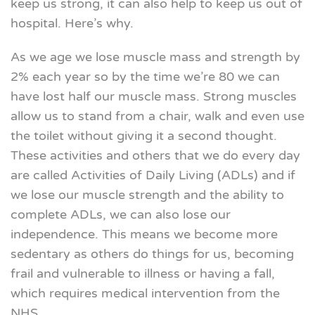
keep us strong, it can also help to keep us out of
hospital. Here’s why.
As we age we lose muscle mass and strength by
2% each year so by the time we’re 80 we can
have lost half our muscle mass. Strong muscles
allow us to stand from a chair, walk and even use
the toilet without giving it a second thought.
These activities and others that we do every day
are called Activities of Daily Living (ADLs) and if
we lose our muscle strength and the ability to
complete ADLs, we can also lose our
independence. This means we become more
sedentary as others do things for us, becoming
frail and vulnerable to illness or having a fall,
which requires medical intervention from the
NHS.