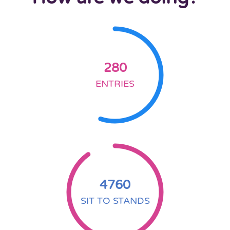
280
ENTRIES
4760
SIT TO STANDS