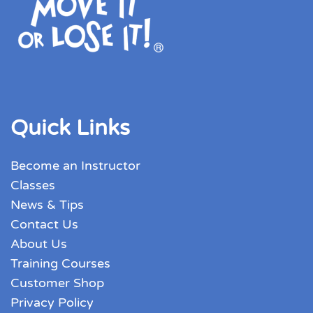
Quick Links
Become an Instructor
Classes
News & Tips
Contact Us
About Us
Training Courses
Customer Shop
Privacy Policy