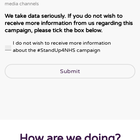
media channels
We take data seriously. If you do not wish to
receive more information from us regarding this
campaign, please tick the box below.
I do not wish to receive more information
about the #StandUp4NHS campaign
How are we doing?