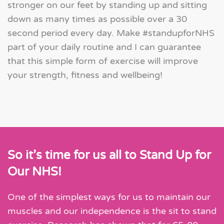
stronger on our feet by standing up and sitting
down as many times as possible over a 30
second period every day. Make #standupforNHS
part of your daily routine and I can guarantee
that this simple form of exercise will improve
your strength, fitness and wellbeing!
So it’s time for us all to Stand Up for
Our NHS!
One of the simplest ways for us to maintain our
muscles and our independence is the sit to stand