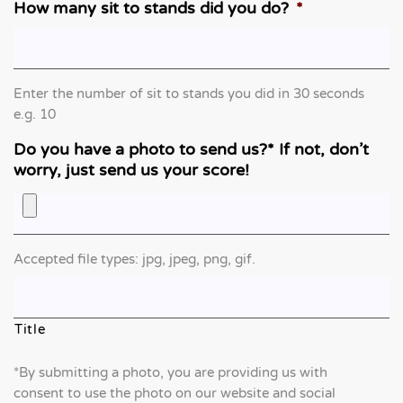
How many sit to stands did you do?
*
Enter the number of sit to stands you did in 30 seconds
e.g. 10
Do you have a photo to send us?* If not, don’t
worry, just send us your score!
Accepted file types: jpg, jpeg, png, gif.
Title
*By submitting a photo, you are providing us with
consent to use the photo on our website and social