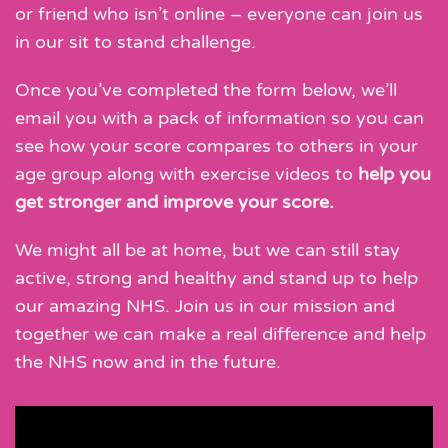
or friend who isn’t online – everyone can join us
in our sit to stand challenge.
Once you’ve completed the form below, we’ll
email you with a pack of information so you can
see how your score compares to others in your
age group along with exercise videos to
help you
get stronger and improve your score.
We might all be at home, but we can still stay
active, strong and healthy and stand up to help
our amazing NHS. Join us in our mission and
together we can make a real difference and help
the NHS now and in the future.