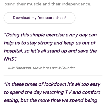
losing their muscle and their independence.
Download my free score sheet!
“Doing this simple exercise every day can
help us to stay strong and keep us out of
hospital, so let’s all stand up and save the
NHS”.
Julie Robinson, Move it or Lose it Founder
“In these times of lockdown it’s all too easy
to spend the day watching TV and comfort
eating, but the more time we spend being