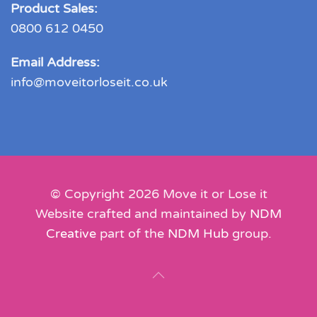
Product Sales:
0800 612 0450
Email Address:
info@moveitorloseit.co.uk
© Copyright
2026
Move it or Lose it
Website crafted and maintained by
NDM
Creative
part of the
NDM Hub
group.