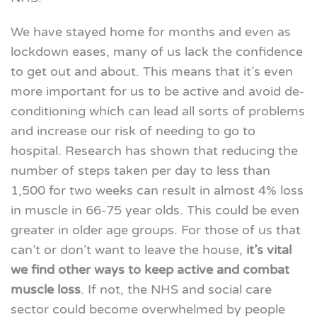
We have stayed home for months and even as
lockdown eases, many of us lack the confidence
to get out and about. This means that it’s even
more important for us to be active and avoid de-
conditioning which can lead all sorts of problems
and increase our risk of needing to go to
hospital. Research has shown that reducing the
number of steps taken per day to less than
1,500 for two weeks can result in almost 4% loss
in muscle in 66-75 year olds. This could be even
greater in older age groups. For those of us that
can’t or don’t want to leave the house,
it’s vital
we find other ways to keep active and combat
muscle loss
. If not, the NHS and social care
sector could become overwhelmed by people