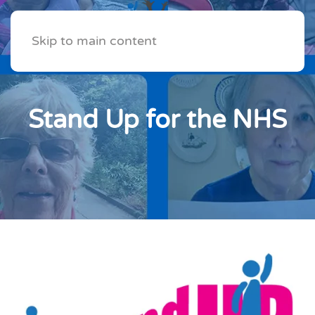
Skip to main content
Stand Up for the NHS