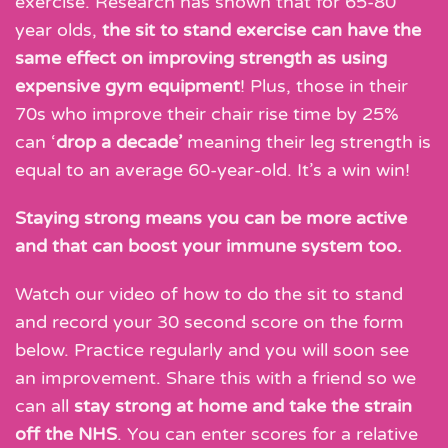
exercise. Research has shown that for 65-80
year olds,
the sit to stand exercise can have the
same effect on improving strength as using
expensive gym equipment
! Plus, those in their
70s who improve their chair rise time by 25%
can ‘
drop a decade’
meaning their leg strength is
equal to an average 60-year-old. It’s a win win!
Staying strong means you can be more active
and that can boost your immune system too.
Watch our video of how to do the sit to stand
and record your 30 second score on the form
below. Practice regularly and you will soon see
an improvement. Share this with a friend so we
can all
stay strong at home and take the strain
off the NHS
. You can enter scores for a relative