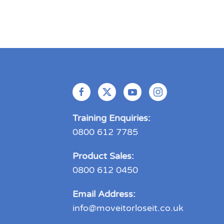
Training Enquiries:
0800 612 7785
Product Sales:
0800 612 0450
Email Address:
info@moveitorloseit.co.uk