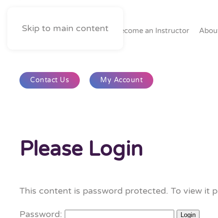
Skip to main content
Home
Become an Instructor
Abou
Contact Us
My Account
Please Login
This content is password protected. To view it 
Password: