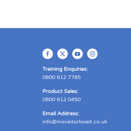
Training Enquiries:
0800 612 7785
Product Sales:
0800 612 0450
Email Address:
info@moveitorloseit.co.uk