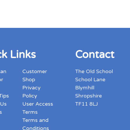
k Links
Contact
 an
Customer
The Old School
or
Shop
School Lane
Privacy
Blymhill
Tips
Policy
Shropshire
 Us
User Access
TF11 8LJ
s
Terms
Terms and
Conditions