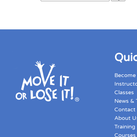
Quic
Become
Instruct
Classes
News & 
Contact
About U
Training
Courses