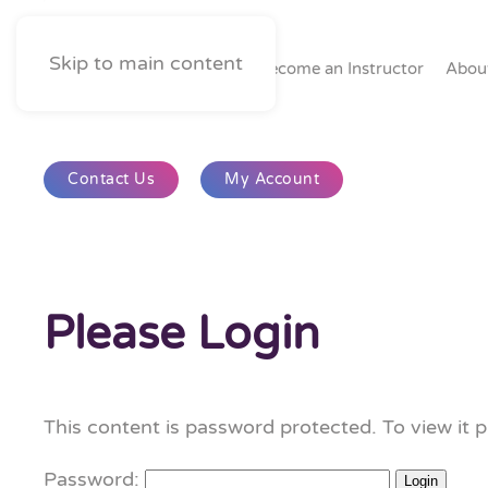
Skip to main content
Home
Become an Instructor
Abou
Contact Us
My Account
Please Login
This content is password protected. To view it 
Password: