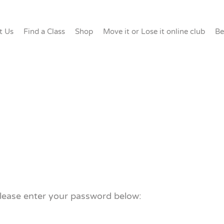
t Us
Find a Class
Shop
Move it or Lose it online club
Be
please enter your password below: