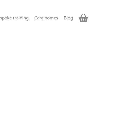
spoke training
Care homes
Blog