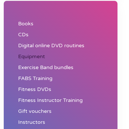
Books
CDs
Digital online DVD routines
Equipment
Exercise Band bundles
FABS Training
Fitness DVDs
Fitness Instructor Training
Gift vouchers
Instructors