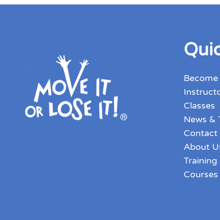
Quic
Become
Instruct
Classes
News & 
Contact
About U
Training
Courses