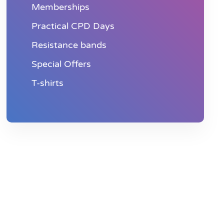
Memberships
Practical CPD Days
Resistance bands
Special Offers
T-shirts