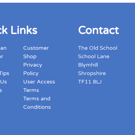
variants.
The
options
k Links
Contact
may
be
chosen
 an
Customer
The Old School
on
or
Shop
School Lane
the
Privacy
Blymhill
product
Tips
Policy
Shropshire
page
 Us
User Access
TF11 8LJ
s
Terms
Terms and
Conditions