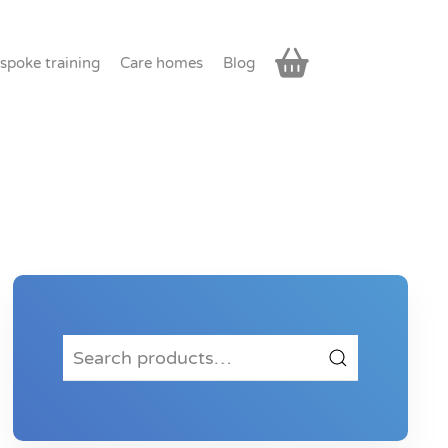
spoke training
Care homes
Blog
Search
for: