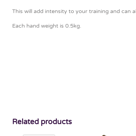
This will add intensity to your training and can 
Each hand weight is 0.5kg.
Related products