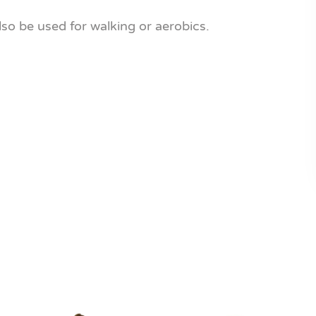
also be used for walking or aerobics.