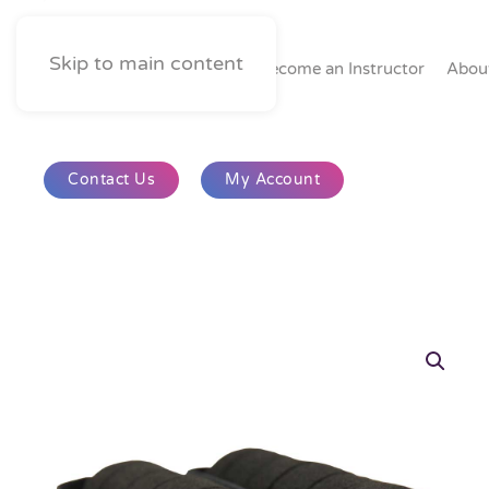
Skip to main content
Home
Become an Instructor
Abou
Contact Us
My Account