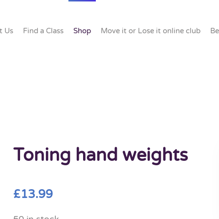
t Us
Find a Class
Shop
Move it or Lose it online club
Be
Toning hand weights
£
13.99