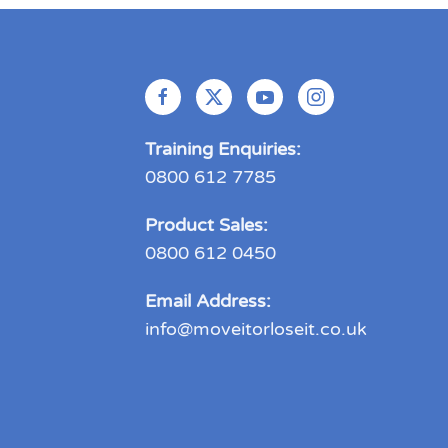
Training Enquiries:
0800 612 7785
Product Sales:
0800 612 0450
Email Address:
info@moveitorloseit.co.uk