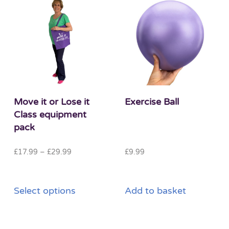
Move it or Lose it
Exercise Ball
Class equipment
pack
Price
£
17.99
–
£
29.99
£
9.99
range:
£17.99
This
through
Select options
Add to basket
product
£29.99
has
multiple