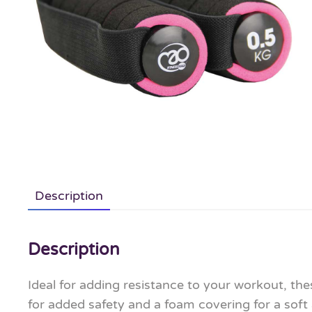
Description
Description
Ideal for adding resistance to your workout, th
for added safety and a foam covering for a soft