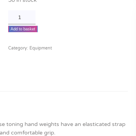
50 in stock
Toning
hand
Add to basket
weights
quantity
Category:
Equipment
ese toning hand weights have an elasticated strap
 and comfortable grip.