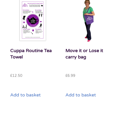
Cuppa Routine Tea
Move it or Lose it
Towel
carry bag
£
12.50
£
6.99
Add to basket
Add to basket