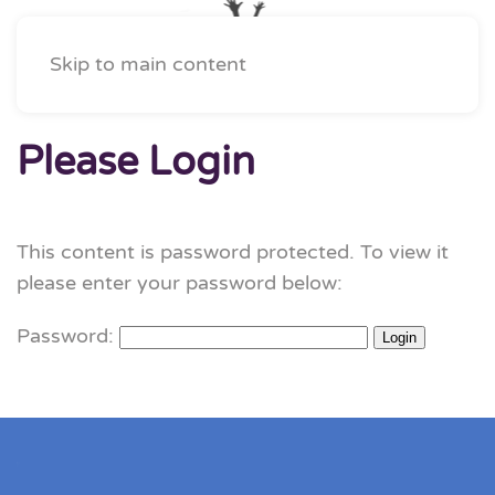
Skip to main content
Please Login
This content is password protected. To view it
please enter your password below:
Password: