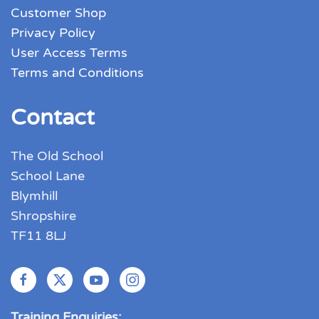
Customer Shop
Privacy Policy
User Access Terms
Terms and Conditions
Contact
The Old School
School Lane
Blymhill
Shropshire
TF11 8LJ
Training Enquiries: