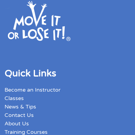
Quick Links
Become an Instructor
Classes
News & Tips
Contact Us
About Us
Training Courses