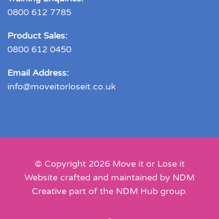
0800 612 7785
Product Sales:
0800 612 0450
Email Address:
info@moveitorloseit.co.uk
© Copyright
2026
Move it or Lose it
Website crafted and maintained by
NDM
Creative
part of the
NDM Hub
group.