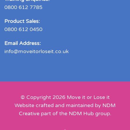
0800 612 7785
Product Sales:
0800 612 0450
Email Address:
info@moveitorloseit.co.uk
© Copyright
2026
Move it or Lose it
Website crafted and maintained by
NDM
Creative
part of the
NDM Hub
group.