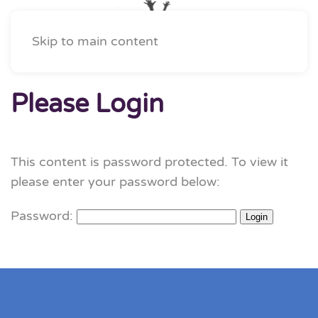
Skip to main content
Please Login
This content is password protected. To view it
please enter your password below:
Password: