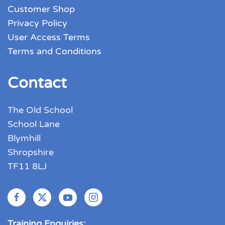
Customer Shop
Privacy Policy
User Access Terms
Terms and Conditions
Contact
The Old School
School Lane
Blymhill
Shropshire
TF11 8LJ
Training Enquiries: