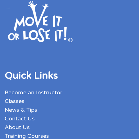
Quick Links
Become an Instructor
Classes
News & Tips
Contact Us
About Us
Training Courses