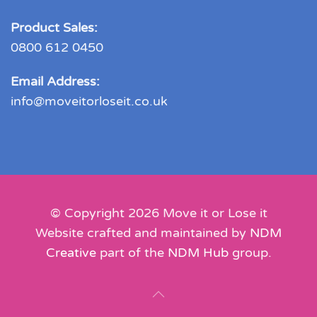
Product Sales:
0800 612 0450
Email Address:
info@moveitorloseit.co.uk
© Copyright
2026
Move it or Lose it
Website crafted and maintained by
NDM
Creative
part of the
NDM Hub
group.