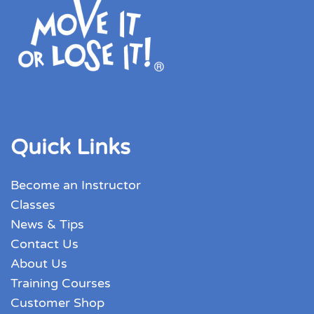
Quick Links
Become an Instructor
Classes
News & Tips
Contact Us
About Us
Training Courses
Customer Shop