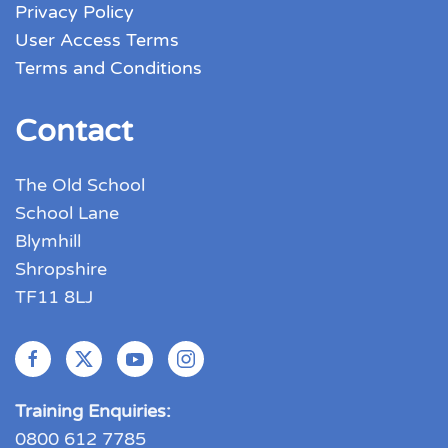
Privacy Policy
User Access Terms
Terms and Conditions
Contact
The Old School
School Lane
Blymhill
Shropshire
TF11 8LJ
Training Enquiries:
0800 612 7785