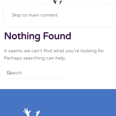
Skip to main content
Nothing Found
It seems we can’t find what you’re looking for.
Perhaps searching can help.