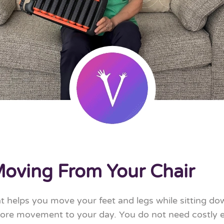
Moving From Your Chair
at helps you move your feet and legs while sitting dow
 more movement to your day. You do not need costly e