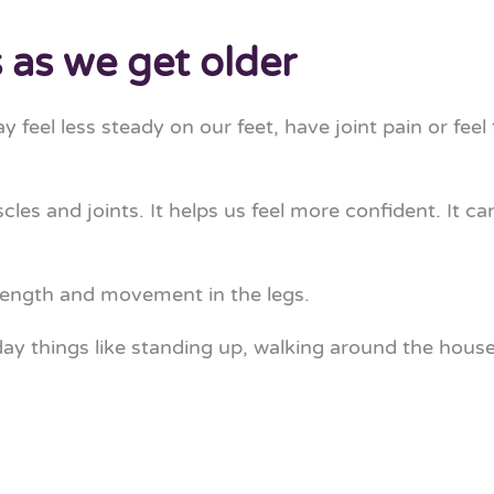
as we get older
feel less steady on our feet, have joint pain or feel
s and joints. It helps us feel more confident. It can
rength and movement in the legs.
 things like standing up, walking around the house, 