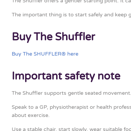
The Shuffler offers a gentler starting point. It 
The important thing is to start safely and keep 
Buy The Shuffler
Buy The SHUFFLER® here
Important safety note
The Shuffler supports gentle seated movement. 
Speak to a GP, physiotherapist or health profess
about exercise.
Use a stable chair, start slowly, wear suitable fo