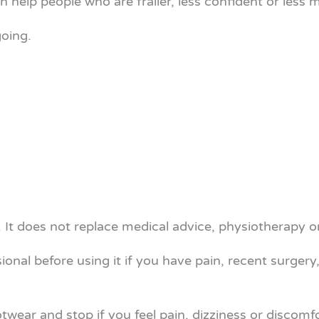
can help people who are frailer, less confident or le
going.
It does not replace medical advice, physiotherapy o
ional before using it if you have pain, recent surgery
otwear and stop if you feel pain, dizziness or discomfo