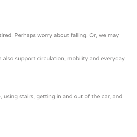
 tired. Perhaps worry about falling. Or, we may
 also support circulation, mobility and everyday
using stairs, getting in and out of the car, and