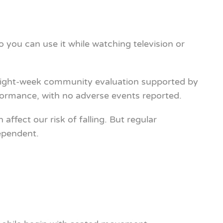
o you can use it while watching television or
eight-week community evaluation supported by
formance, with no adverse events reported.
ffect our risk of falling. But regular
ependent.