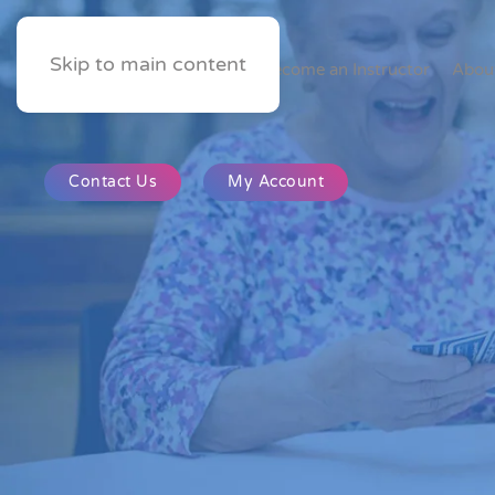
Skip to main content
Home
Become an Instructor
Abou
Contact Us
My Account