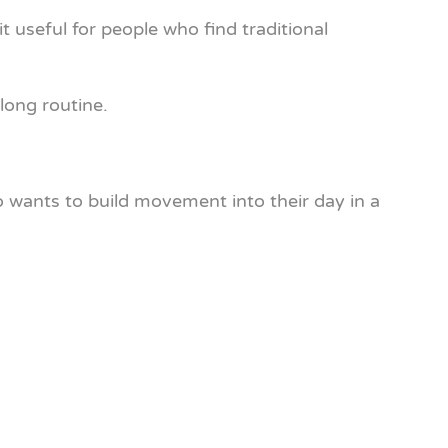
t useful for people who find traditional
long routine.
 wants to build movement into their day in a