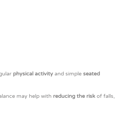
egular
physical activity
and simple
seated
balance may help with
reducing the risk
of falls,