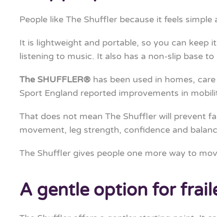
People like The Shuffler because it feels simple 
It is lightweight and portable, so you can keep 
listening to music. It also has a non-slip base to 
The SHUFFLER®
has been used in homes, care
Sport England reported improvements in mobilit
That does not mean The Shuffler will prevent fall
movement, leg strength, confidence and balance
The Shuffler gives people one more way to mov
A gentle option for frail