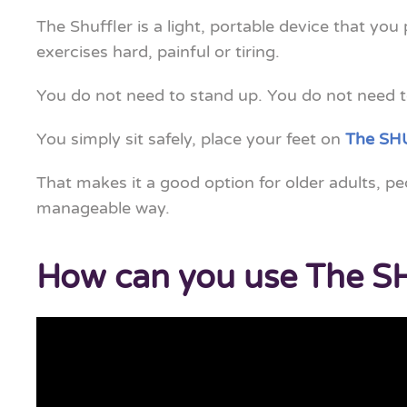
The Shuffler is a light, portable device that you
exercises hard, painful or tiring.
You do not need to stand up. You do not need to
You simply sit safely, place your feet on
The SH
That makes it a good option for older adults, p
manageable way.
How can you use The 