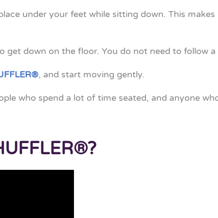
 place under your feet while sitting down. This makes i
 get down on the floor. You do not need to follow a 
UFFLER®
, and start moving gently.
eople who spend a lot of time seated, and anyone who
SHUFFLER®?