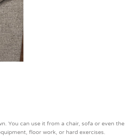
n. You can use it from a chair, sofa or even the
quipment, floor work, or hard exercises.