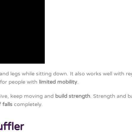
nd legs while sitting down. It also works well with r
e for people with
limited mobility
.
tive, keep moving and
build strength
. Strength and 
 falls
completely.
ffler