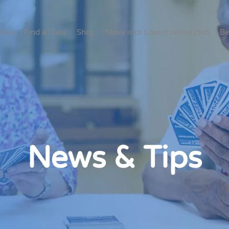
t Us
Find a Class
Shop
Move it or Lose it online club
Be
News & Tips