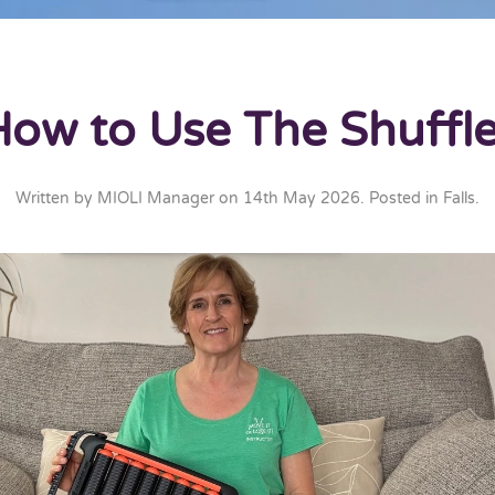
How to Use The Shuffle
Written by
MIOLI Manager
on
14th May 2026
. Posted in
Falls
.