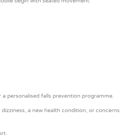
ss mobile begin with seated movement.
r a personalised falls prevention programme.
, dizziness, a new health condition, or concerns
rt.