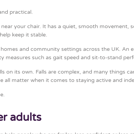
and practical.
it near your chair. It has a quiet, smooth movement, s
help keep it stable.
 homes and community settings across the UK. An 
y measures such as gait speed and sit-to-stand per
s on its own. Falls are complex, and many things can a
 all matter when it comes to staying active and ind
e.
er adults