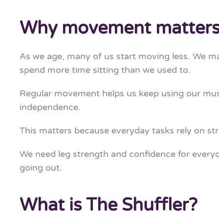
Why movement matters 
As we age, many of us start moving less. We may 
spend more time sitting than we used to.
Regular movement helps us keep using our muscle
independence.
This matters because everyday tasks rely on st
We need leg strength and confidence for everyday
going out.
What is The Shuffler?