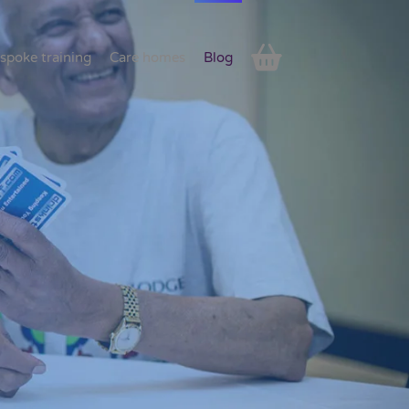
spoke training
Care homes
Blog