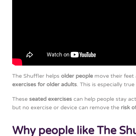
The Shuffler helps
older people
move their feet a
exercises for older adults
. This is especially tru
These
seated exercises
can help people stay ac
but no exercise or device can remove the
risk of
Why people like The Shu