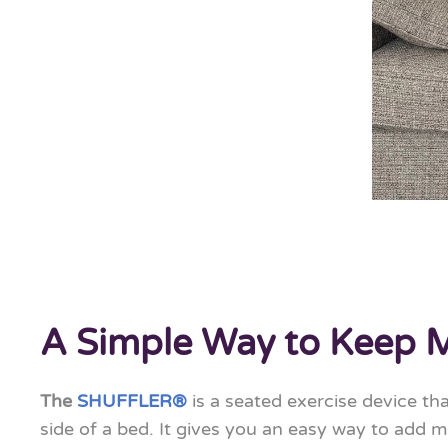
A Simple Way to Keep 
The
SHUFFLER®
is a seated exercise device th
side of a bed. It gives you an easy way to add