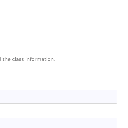
l the class information.