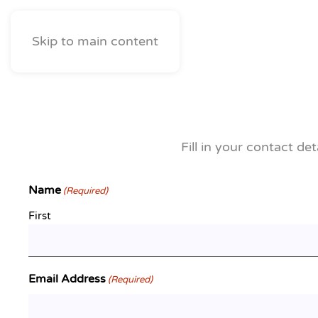
Skip to main content
Fill in your contact de
Name
(Required)
First
Email Address
(Required)