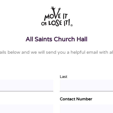
All Saints Church Hall
tails below and we will send you a helpful email with al
Last
Contact Number