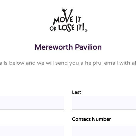
Mereworth Pavilion
tails below and we will send you a helpful email with al
Last
Contact Number