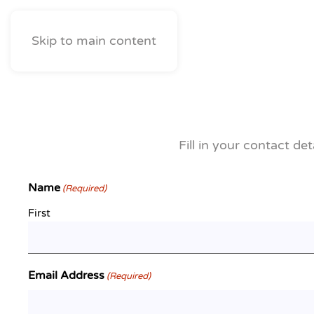
Skip to main content
Fill in your contact de
Name
(Required)
First
Email Address
(Required)