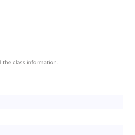
l the class information.